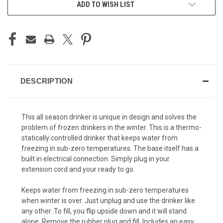
ADD TO WISH LIST
DESCRIPTION
This all season drinker is unique in design and solves the
problem of frozen drinkers in the winter. This is a thermo-
statically controlled drinker that keeps water from
freezing in sub-zero temperatures. The base itself has a
built in electrical connection. Simply plug in your
extension cord and your ready to go.
Keeps water from freezing in sub-zero temperatures
when winter is over. Just unplug and use the drinker like
any other. To fill, you flip upside down and it will stand
alone. Remove the rubber plug and fill. Includes an easy