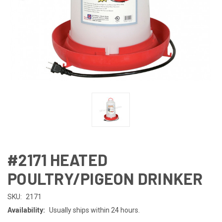
#2171 HEATED
POULTRY/PIGEON DRINKER
SKU:
2171
Availability:
Usually ships within 24 hours.