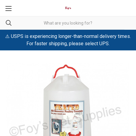
⚠️ USPS is experiencing longer-than-normal delivery times.
For faster shipping, please select UPS.