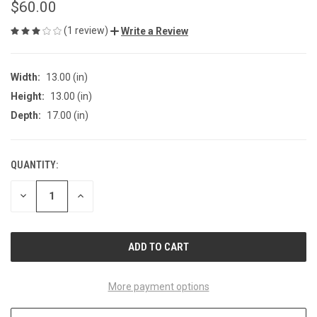
$60.00
(1 review)
Write a Review
Width:
13.00 (in)
Height:
13.00 (in)
Depth:
17.00 (in)
QUANTITY:
CURRENT
STOCK:
DECREASE
INCREASE
QUANTITY
QUANTITY
OF
OF
UNDEFINED
UNDEFINED
More payment options