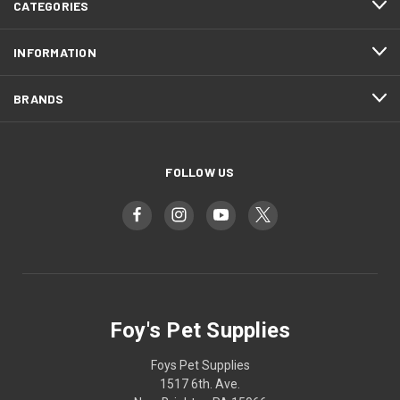
CATEGORIES
INFORMATION
BRANDS
FOLLOW US
Foy's Pet Supplies
Foys Pet Supplies
1517 6th. Ave.