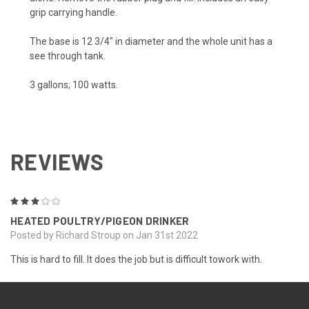
grip carrying handle.
The base is 12 3/4" in diameter and the whole unit has a
see through tank.
3 gallons; 100 watts.
REVIEWS
3
HEATED POULTRY/PIGEON DRINKER
Posted by Richard Stroup on Jan 31st 2022
This is hard to fill. It does the job but is difficult towork with.