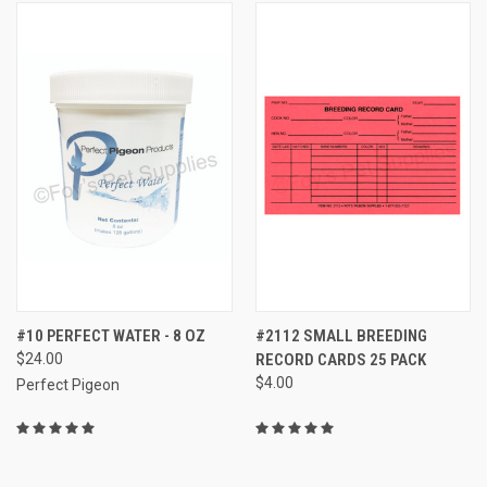
#10 PERFECT WATER - 8 OZ
#2112 SMALL BREEDING
$24.00
RECORD CARDS 25 PACK
$4.00
Perfect Pigeon