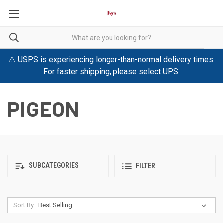
⚠️ USPS is experiencing longer-than-normal delivery times.
For faster shipping, please select UPS.
PIGEON
SUBCATEGORIES
FILTER
Sort By: