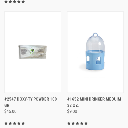
#2547 DOXY-TY POWDER 100
#1652 MINI DRINKER MEDUIM
GR.
32 OZ.
$45.00
$9.00