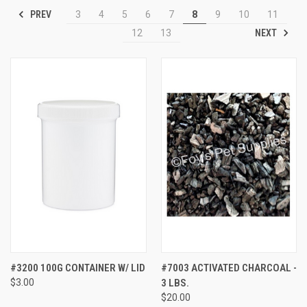
PREV
3
4
5
6
7
8
9
10
11
NEXT
12
13
#3200 100G CONTAINER W/ LID
#7003 ACTIVATED CHARCOAL -
$3.00
3 LBS.
$20.00