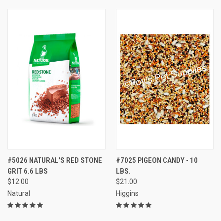
#5026 NATURAL'S RED STONE
#7025 PIGEON CANDY - 10
GRIT 6.6 LBS
LBS.
$12.00
$21.00
Natural
Higgins