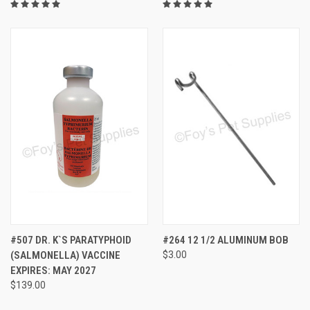
#507 DR. K`S PARATYPHOID
#264 12 1/2 ALUMINUM BOB
(SALMONELLA) VACCINE
$3.00
EXPIRES: MAY 2027
$139.00