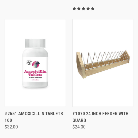
#2551 AMOXICILLIN TABLETS
#1070 24 INCH FEEDER WITH
100
GUARD
$32.00
$24.00