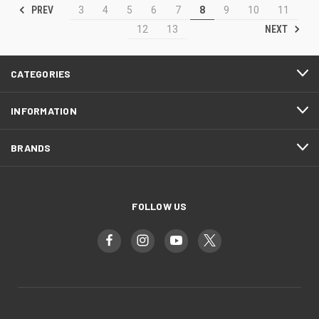
PREV
3
4
5
6
7
8
9
10
11
NEXT
12
13
CATEGORIES
INFORMATION
BRANDS
FOLLOW US