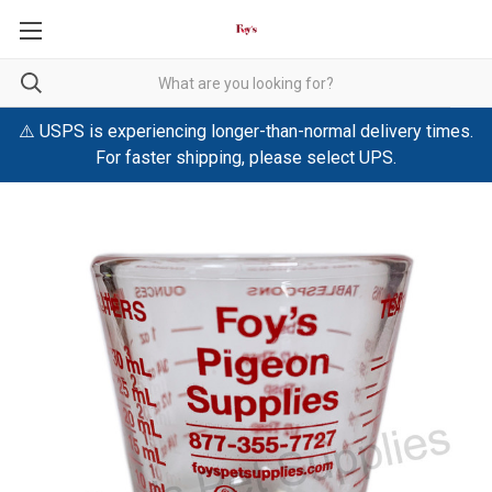
⚠️ USPS is experiencing longer-than-normal delivery times.
For faster shipping, please select UPS.