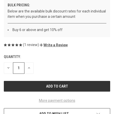
BULK PRICING:
Below are the available bulk discount rates for each individual
item when you purchase a certain amount
Buy 6 or above and get 10% off
(1 review)
Write a Review
QUANTITY:
CURRENT
STOCK:
DECREASE
INCREASE
QUANTITY
QUANTITY
OF
OF
UNDEFINED
UNDEFINED
More payment options
ADD TO WISH LIST