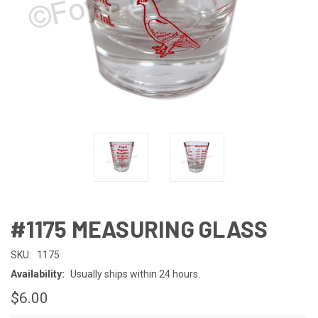
#1175 MEASURING GLASS
SKU:
1175
Availability:
Usually ships within 24 hours.
$6.00