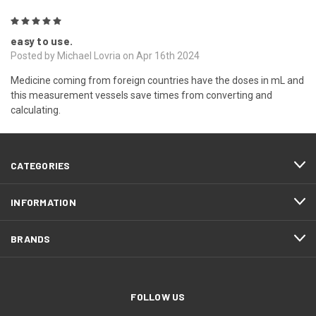
5
easy to use.
Posted by Michael Lovria on Apr 16th 2024
Medicine coming from foreign countries have the doses in mL and
this measurement vessels save times from converting and
calculating.
CATEGORIES
INFORMATION
BRANDS
FOLLOW US