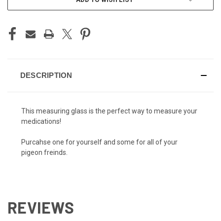
DESCRIPTION
This measuring glass is the perfect way to measure your
medications!
Purcahse one for yourself and some for all of your
pigeon freinds.
REVIEWS