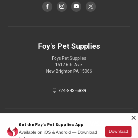
Foy's Pet Supplies
Foys Pet Supplies
1517 6th. Ave.
New Brighton PA 15066
724-843-6889
×
Get the Foy's Pet Supplies App
Download
Available on iOS & Android — Download