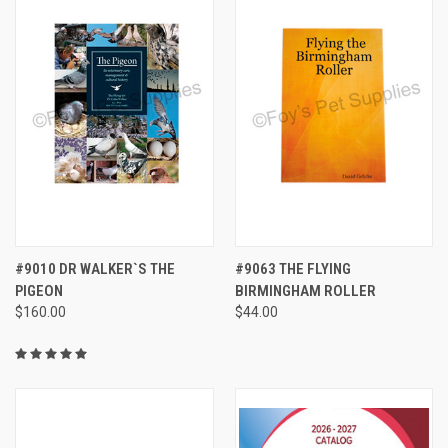
#9010 DR WALKER`S THE
#9063 THE FLYING
PIGEON
BIRMINGHAM ROLLER
$160.00
$44.00