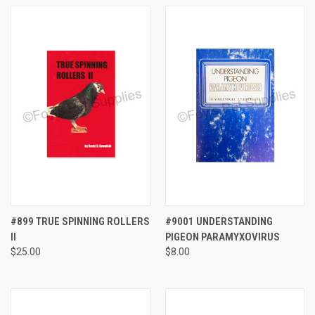
#899 TRUE SPINNING ROLLERS
#9001 UNDERSTANDING
II
PIGEON PARAMYXOVIRUS
$25.00
$8.00