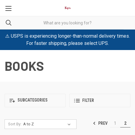
⚠️ USPS is experiencing longer-than-normal delivery times.
For faster shipping, please select UPS.
BOOKS
SUBCATEGORIES
FILTER
PREV
1
2
Sort By: