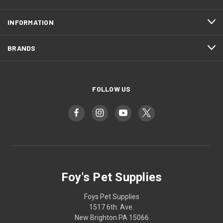
INFORMATION
BRANDS
FOLLOW US
Foy's Pet Supplies
Foys Pet Supplies
1517 6th. Ave.
New Brighton PA 15066