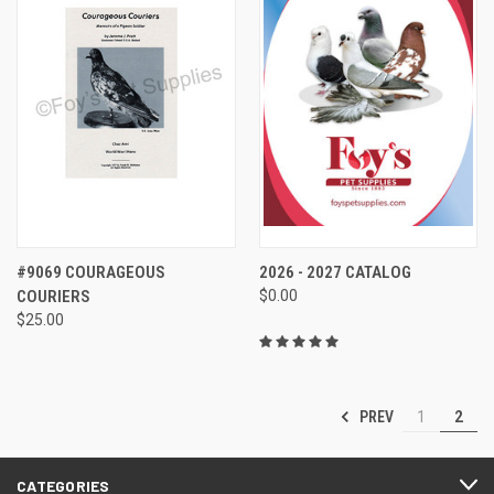
#9069 COURAGEOUS
2026 - 2027 CATALOG
COURIERS
$0.00
$25.00
PREV
1
2
CATEGORIES