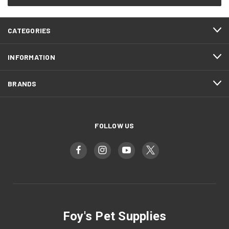
CATEGORIES
INFORMATION
BRANDS
FOLLOW US
Foy's Pet Supplies