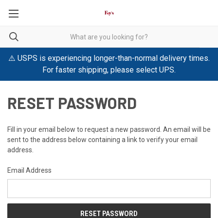
⚠️ USPS is experiencing longer-than-normal delivery times.
For faster shipping, please select UPS.
RESET PASSWORD
Fill in your email below to request a new password. An email will be
sent to the address below containing a link to verify your email
address.
Email Address