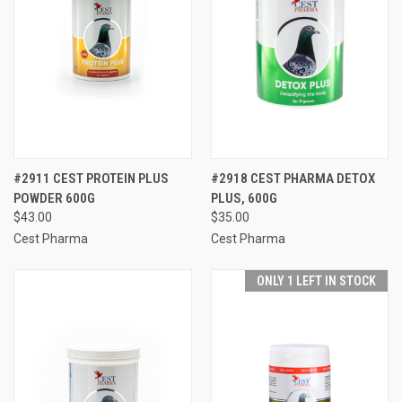
#2911 CEST PROTEIN PLUS
#2918 CEST PHARMA DETOX
POWDER 600G
PLUS, 600G
$43.00
$35.00
Cest Pharma
Cest Pharma
ONLY 1 LEFT IN STOCK