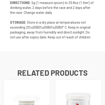
DIRECTIONS:
5g (1 measure spoon) to 33.8oz (1 liter) of
drinking water, 2 days before the race and 2 days after
the race. Change water daily.
STORAGE:
Store in a dry place at temperatures not
exceeding 25\u00B0\u00B0\u00B0° C. Keep in original
packaging, away from humidity and direct sunlight. Do
not use after expiry date. Keep out of reach of children.
RELATED PRODUCTS