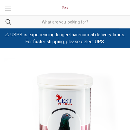
⚠️ USPS is experiencing longer-than-normal delivery times.
For faster shipping, please select UPS.