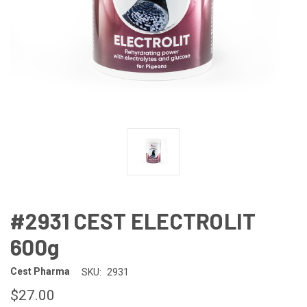
#2931 CEST ELECTROLIT
600g
Cest Pharma
SKU:
2931
$27.00