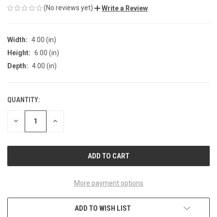
(No reviews yet)
Write a Review
Width:
4.00 (in)
Height:
6.00 (in)
Depth:
4.00 (in)
QUANTITY:
CURRENT
STOCK:
DECREASE
INCREASE
QUANTITY
QUANTITY
OF
OF
UNDEFINED
UNDEFINED
More payment options
ADD TO WISH LIST