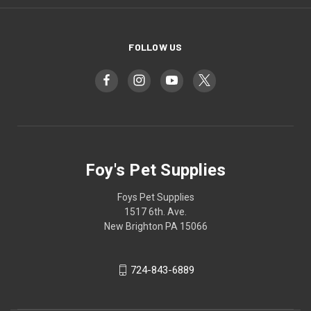
FOLLOW US
Foy's Pet Supplies
Foys Pet Supplies
1517 6th. Ave.
New Brighton PA 15066
724-843-6889