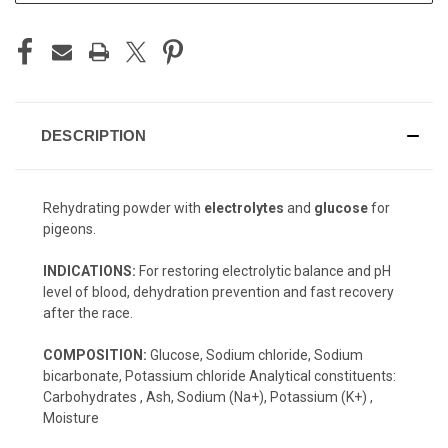
DESCRIPTION
Rehydrating powder with
electrolytes
and
glucose
for
pigeons.
INDICATIONS:
For restoring electrolytic balance and pH
level of blood, dehydration prevention and fast recovery
after the race.
COMPOSITION:
Glucose, Sodium chloride, Sodium
bicarbonate, Potassium chloride Analytical constituents:
Carbohydrates , Ash, Sodium (Na+), Potassium (K+) ,
Moisture