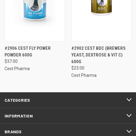
#2906 CEST FLY POWER
#2902 CEST BDC (BREWERS
POWDER 600G
YEAST, DEXTROSE & VIT C)
$37.00
600G
$23.00
Cest Pharma
Cest Pharma
CATEGORIES
INFORMATION
BRANDS