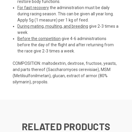
restore body functions.
For fast recovery
the administration must be daily
during racing season. This can be given all year long.
Apply 5g (1 measure) per 1 kg of feed.
During mating, moulting, and breeding
give 2-3 times a
week.
Before the competition
give 4-6 administrations
before the day of the flight and after returning from
the race give 2-3 times a week.
COMPOSITION: maltodextrin, dextrose, fructose, yeasts,
and parts thereof (Saccharomyces cerevisiae), MSM
(Metilsulfonilmetan), glucan, extract of armor (80%
silymarin), propolis.
RELATED PRODUCTS