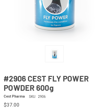
#2906 CEST FLY POWER
POWDER 600g
Cest Pharma
SKU:
2906
$37.00