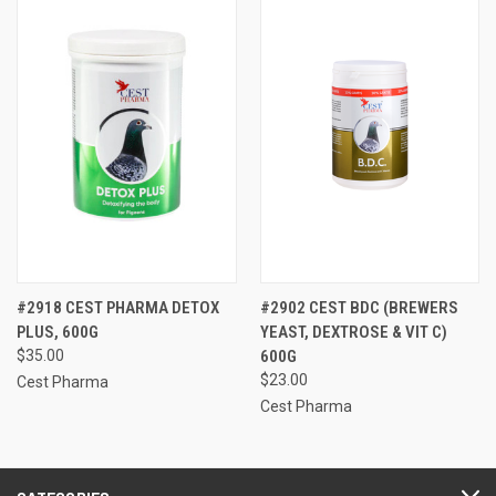
#2918 CEST PHARMA DETOX
#2902 CEST BDC (BREWERS
PLUS, 600G
YEAST, DEXTROSE & VIT C)
$35.00
600G
$23.00
Cest Pharma
Cest Pharma