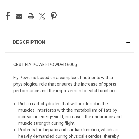
DESCRIPTION
CEST FLY POWER POWDER 600g
Fly Power is based on a complex of nutrients with a
physiological role that ensures the increase of sports
performance and the improvement of vital functions.
Rich in carbohydrates that will be stored in the
muscles, interferes with the metabolism of fats by
increasing energy yield, increases the endurance and
muscle strength during flight.
Protects the hepatic and cardiac function, which are
heavily demanded during physical exercise, thereby