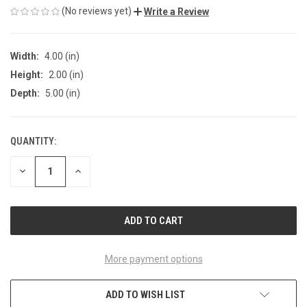
(No reviews yet)
Write a Review
Width:
4.00 (in)
Height:
2.00 (in)
Depth:
5.00 (in)
QUANTITY:
CURRENT
STOCK:
DECREASE
INCREASE
QUANTITY
QUANTITY
OF
OF
UNDEFINED
UNDEFINED
More payment options
ADD TO WISH LIST