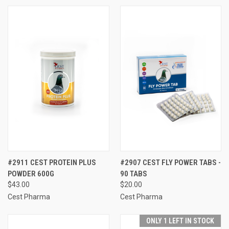
#2911 CEST PROTEIN PLUS
#2907 CEST FLY POWER TABS -
POWDER 600G
90 TABS
$43.00
$20.00
Cest Pharma
Cest Pharma
ONLY 1 LEFT IN STOCK