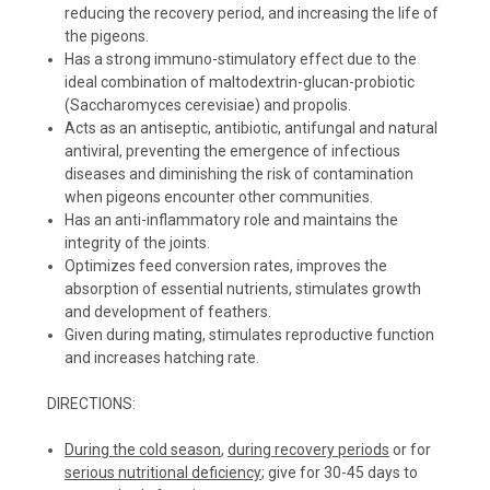
reducing the recovery period, and increasing the life of
the pigeons.
Has a strong immuno-stimulatory effect due to the
ideal combination of maltodextrin-glucan-probiotic
(Saccharomyces cerevisiae) and propolis.
Acts as an antiseptic, antibiotic, antifungal and natural
antiviral, preventing the emergence of infectious
diseases and diminishing the risk of contamination
when pigeons encounter other communities.
Has an anti-inflammatory role and maintains the
integrity of the joints.
Optimizes feed conversion rates, improves the
absorption of essential nutrients, stimulates growth
and development of feathers.
Given during mating, stimulates reproductive function
and increases hatching rate.
DIRECTIONS:
During the cold season
,
during recovery periods
or for
serious nutritional deficiency
; give for 30-45 days to