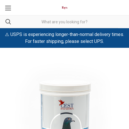
⚠️ USPS is experiencing longer-than-normal delivery times.
For faster shipping, please select UPS.