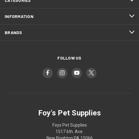
CATEGORIES
INFORMATION
BRANDS
FOLLOW US
Foy's Pet Supplies
Foys Pet Supplies
1517 6th. Ave.
New Brighton PA 15066