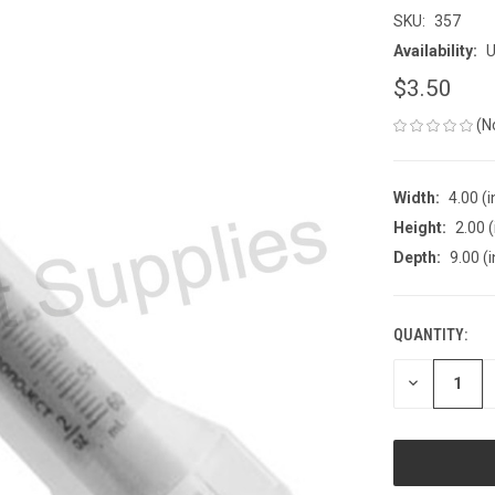
SKU:
357
Availability:
U
$3.50
(N
Width:
4.00 (i
Height:
2.00 (
Depth:
9.00 (i
QUANTITY:
CURRENT
STOCK:
DECREASE
QUANTITY
OF
UNDEFINED