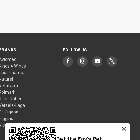
BRANDS
FOLLOW US
Aviomed
Rings 4 Wings
Cest Pharma
Natural
Vetafarm
Polmark
John Raber
Versele-Laga
Dr. Pigeon
Higgins
View All
×
Get the Foy's Pet