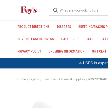
PRODUCT DIRECTIONS
DISEASES
BREEDING/RACING 
DOVE RELEASE BUSINESS
CAGE BIRDS
CATS
CATT
PRIVACY POLICY
ORDERING INFORMATION
GIFT CERT
⚠️ USPS is experi
Home
Pigeon
Equipment & General Supplies
#357 STRAIG