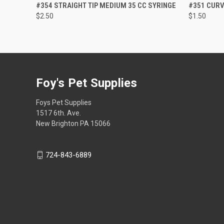
QUICK VIEW
ADD TO CART
QUICK
#354 STRAIGHT TIP MEDIUM 35 CC SYRINGE
#351 CURV
$2.50
$1.50
Foy's Pet Supplies
Foys Pet Supplies
1517 6th. Ave.
New Brighton PA 15066
724-843-6889