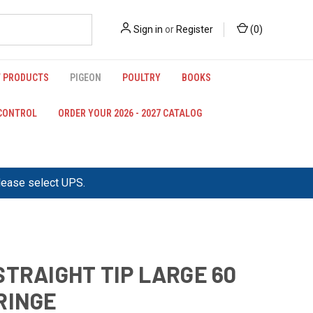
Sign in
or
Register
(
0
)
 PRODUCTS
PIGEON
POULTRY
BOOKS
 CONTROL
ORDER YOUR 2026 - 2027 CATALOG
please select UPS.
STRAIGHT TIP LARGE 60
RINGE