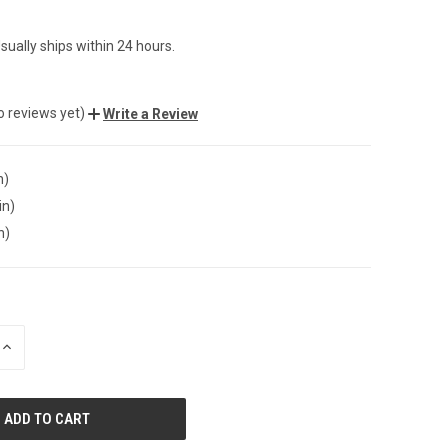
sually ships within 24 hours.
o reviews yet)
Write a Review
n)
in)
n)
INCREASE
QUANTITY
OF
UNDEFINED