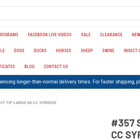
PROGRAMS
FACEBOOK LIVE VIDEOS
SALE
CLEARANCE
NEW
LE
DOGS
DUCKS
HORSES
SHEEP
SWINE
INSECT
IFICATES
BLOG
CONTACT US
encing longer-than-normal delivery times. For faster shipping, 
HT TIP LARGE 60 CC SYRINGE
#357 
CC SY