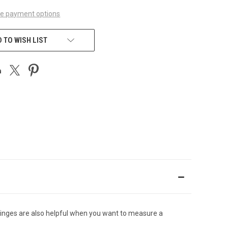
e payment options
 TO WISH LIST
syringes are also helpful when you want to measure a