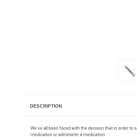
DESCRIPTION
We`ve all been faced with the decision that in order to
medication or administer a medication.