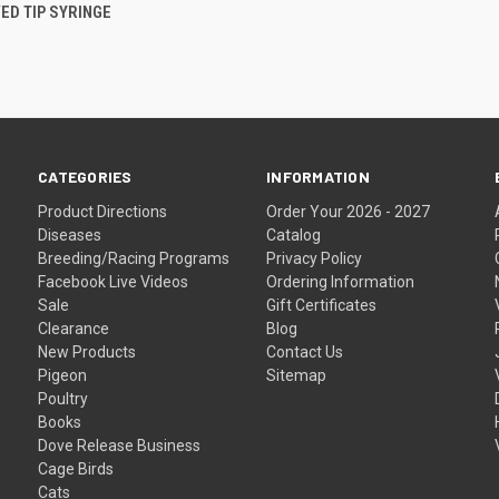
 VIEW
ADD TO CART
ED TIP SYRINGE
CATEGORIES
INFORMATION
Product Directions
Order Your 2026 - 2027
Diseases
Catalog
Breeding/Racing Programs
Privacy Policy
Facebook Live Videos
Ordering Information
Sale
Gift Certificates
Clearance
Blog
New Products
Contact Us
Pigeon
Sitemap
Poultry
Books
Dove Release Business
Cage Birds
Cats