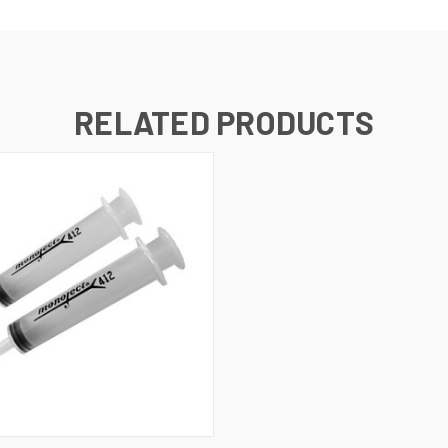
RELATED PRODUCTS