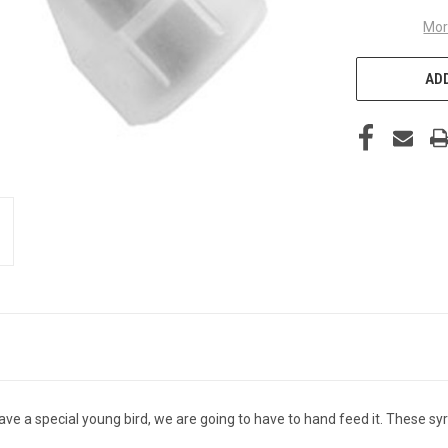
Mor
ADD
 save a special young bird, we are going to have to hand feed it. These 