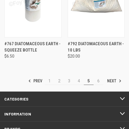
#767 DIATOMACEOUS EARTH -
#792 DIATOMACEOUS EARTH -
SQUEEZE BOTTLE
10 LBS
$6.50
$20.00
PREV
NEXT
1
2
3
4
5
6
CATEGORIES
INFORMATION
BRANDS