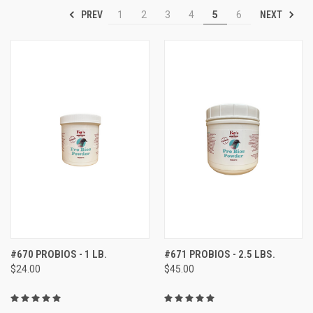
PREV
NEXT
1
2
3
4
5
6
#670 PROBIOS - 1 LB.
#671 PROBIOS - 2.5 LBS.
$24.00
$45.00