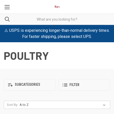
⚠️ USPS is experiencing longer-than-normal delivery times.
For faster shipping, please select UPS.
POULTRY
SUBCATEGORIES
FILTER
Sort By: