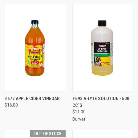
#677 APPLE CIDER VINEGAR
#693 A-LYTE SOLUTION - 500
$16.00
CC`S
$11.00
Durvet
OUT OF STOCK