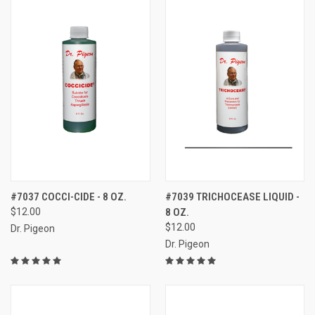
#7037 COCCI-CIDE - 8 OZ.
#7039 TRICHOCEASE LIQUID -
$12.00
8 OZ.
$12.00
Dr. Pigeon
Dr. Pigeon