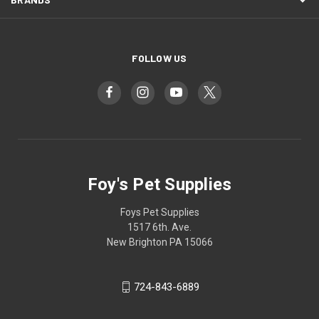
FOLLOW US
Foy's Pet Supplies
Foys Pet Supplies
1517 6th. Ave.
New Brighton PA 15066
724-843-6889