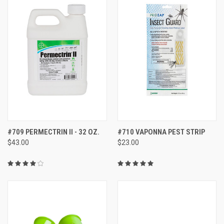
#709 PERMECTRIN II - 32 OZ.
#710 VAPONNA PEST STRIP
$43.00
$23.00