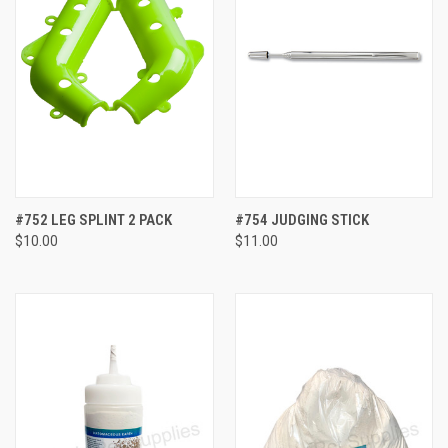
#752 LEG SPLINT 2 PACK
#754 JUDGING STICK
$10.00
$11.00