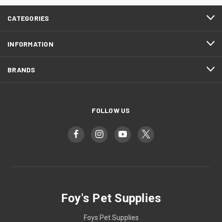
CATEGORIES
INFORMATION
BRANDS
FOLLOW US
Foy's Pet Supplies
Foys Pet Supplies