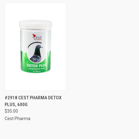
#2918 CEST PHARMA DETOX
PLUS, 600G
$35.00
Cest Pharma