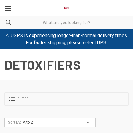
⚠️ USPS is experiencing longer-than-normal delivery times.
For faster shipping, please select UPS.
DETOXIFIERS
FILTER
Sort By: