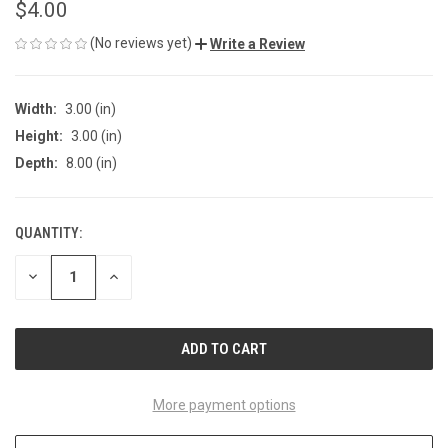
$4.00
(No reviews yet)
Write a Review
Width:
3.00 (in)
Height:
3.00 (in)
Depth:
8.00 (in)
QUANTITY:
CURRENT
STOCK:
DECREASE
INCREASE
QUANTITY
QUANTITY
OF
OF
UNDEFINED
UNDEFINED
More payment options