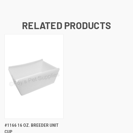
RELATED PRODUCTS
#1166 16 OZ. BREEDER UNIT
CUP