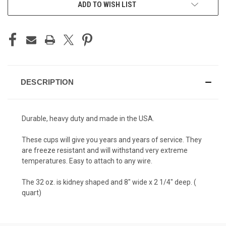
ADD TO WISH LIST
DESCRIPTION
Durable, heavy duty and made in the USA.
These cups will give you years and years of service. They
are freeze resistant and will withstand very extreme
temperatures. Easy to attach to any wire.
The 32 oz. is kidney shaped and 8" wide x 2 1/4" deep. (
quart)