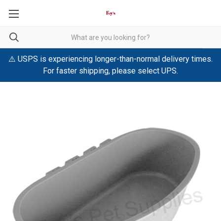
⚠️ USPS is experiencing longer-than-normal delivery times.
For faster shipping, please select UPS.