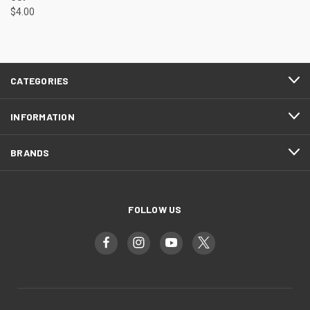
$4.00
CATEGORIES
INFORMATION
BRANDS
FOLLOW US