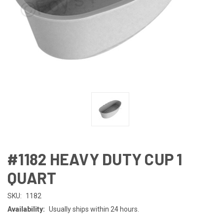
#1182 HEAVY DUTY CUP 1
QUART
SKU:
1182
Availability:
Usually ships within 24 hours.