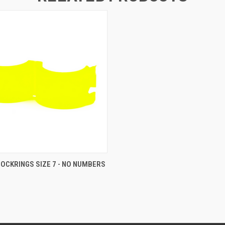
 VIEW
ADD TO CART
LOCKRINGS SIZE 7 - NO NUMBERS