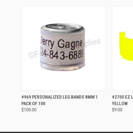
QUICK VIEW
VIEW OPTIONS
QUICK
#969 PERSONALIZED LEG BANDS 8MM 1
#2700 EZ 
PACK OF 100
YELLOW
$100.00
$9.00