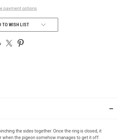
e payment options
 TO WISH LIST
nching the sides together. Once the ring is closed, it
oor when the pigeon somehow manages to get it off.