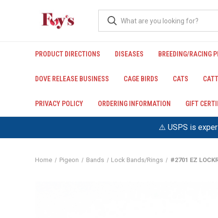
PRODUCT DIRECTIONS
DISEASES
BREEDING/RACING 
DOVE RELEASE BUSINESS
CAGE BIRDS
CATS
CATT
PRIVACY POLICY
ORDERING INFORMATION
GIFT CERT
⚠️ USPS is experi
Home
Pigeon
Bands
Lock Bands/Rings
#2701 EZ LOCKR