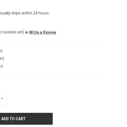
sually ships within 24 hours.
o reviews yet)
Write a Review
n)
in)
n)
INCREASE
QUANTITY
OF
UNDEFINED