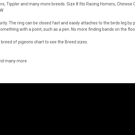
ers, Tippler and many more breeds. Size 8 fits Racing Homers, Chinese
OW
y. The ring can be closed fast and easily attaches to the birds leg by pi
something with a point, such as a pen. No more finding bands on the fl
breed of pigeons chart to see the Breed sizes.
 and many more.