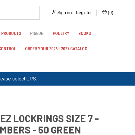
Sign in
or
Register
(
0
)
 PRODUCTS
PIGEON
POULTRY
BOOKS
 CONTROL
ORDER YOUR 2026 - 2027 CATALOG
please select UPS.
 EZ LOCKRINGS SIZE 7 -
MBERS - 50 GREEN