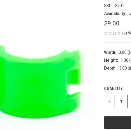
SKU:
2701
Availability:
U
$9.00
(N
Width:
3.00 (i
Height:
1.00 (
Depth:
3.00 (i
QUANTITY:
CURRENT
STOCK:
DECREASE
QUANTITY
OF
UNDEFINED