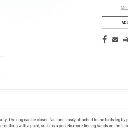
Mor
ADD
y. The ring can be closed fast and easily attached to the birds leg by pi
something with a point, such as a pen. No more finding bands on the fl