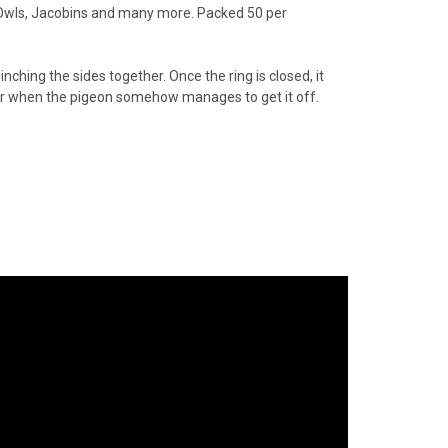
 Owls, Jacobins and many more. Packed 50 per
nching the sides together. Once the ring is closed, it
oor when the pigeon somehow manages to get it off.