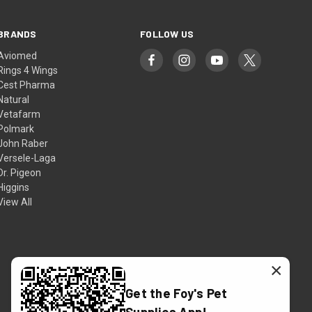
BRANDS
FOLLOW US
Aviomed
Rings 4 Wings
Cest Pharma
Natural
Vetafarm
Polmark
John Raber
Versele-Laga
Dr. Pigeon
Higgins
View All
×
Get the Foy's Pet
Supplies App!