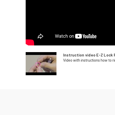
Instruction video E-Z Lock 
Video with instructions how to ri