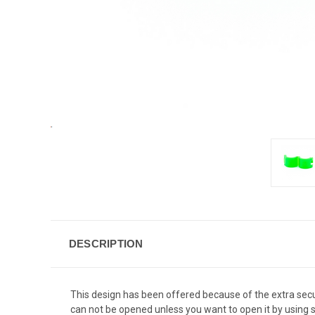
DESCRIPTION
This design has been offered because of the extra securit
can not be opened unless you want to open it by using 