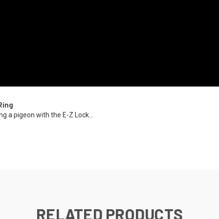
Ring
ng a pigeon with the E-Z Lock...
RELATED PRODUCTS