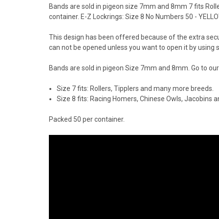
Bands are sold in pigeon size 7mm and 8mm 7 fits Roll
container. E-Z Lockrings: Size 8 No Numbers 50 - YELL
This design has been offered because of the extra securit
can not be opened unless you want to open it by using 
Bands are sold in pigeon Size 7mm and 8mm. Go to our 
Size 7 fits: Rollers, Tipplers and many more breeds.
Size 8 fits: Racing Homers, Chinese Owls, Jacobins
Packed 50 per container.