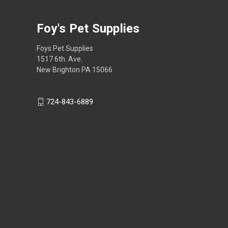
Foy's Pet Supplies
Foys Pet Supplies
1517 6th. Ave.
New Brighton PA 15066
724-843-6889