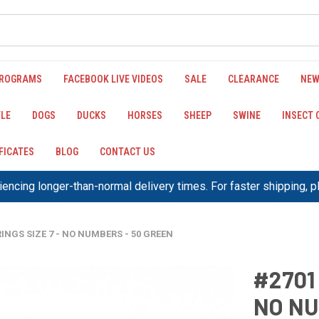
PROGRAMS
FACEBOOK LIVE VIDEOS
SALE
CLEARANCE
NEW
LE
DOGS
DUCKS
HORSES
SHEEP
SWINE
INSECT
IFICATES
BLOG
CONTACT US
encing longer-than-normal delivery times. For faster shipping, 
INGS SIZE 7 - NO NUMBERS - 50 GREEN
#2701
NO NU