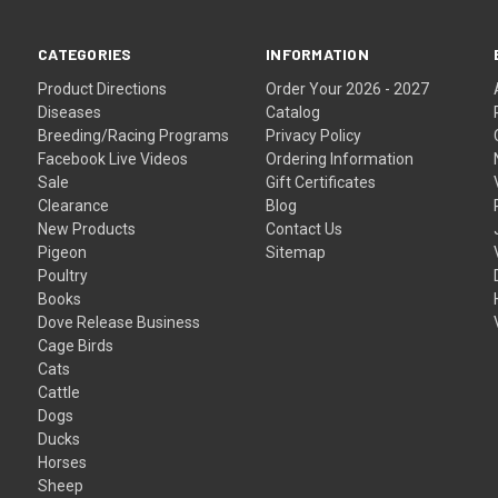
CATEGORIES
INFORMATION
Product Directions
Order Your 2026 - 2027
Diseases
Catalog
Breeding/Racing Programs
Privacy Policy
Facebook Live Videos
Ordering Information
Sale
Gift Certificates
Clearance
Blog
New Products
Contact Us
Pigeon
Sitemap
Poultry
Books
Dove Release Business
Cage Birds
Cats
Cattle
Dogs
Ducks
Horses
Sheep