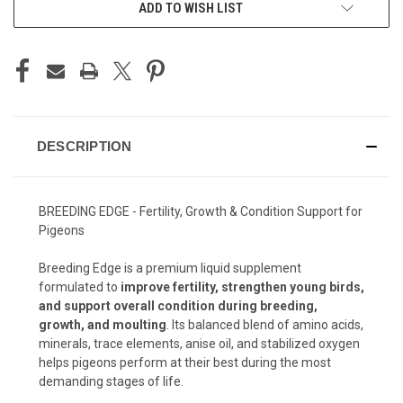
ADD TO WISH LIST
DESCRIPTION
BREEDING EDGE - Fertility, Growth & Condition Support for
Pigeons
Breeding Edge is a premium liquid supplement
formulated to
improve fertility, strengthen young birds,
and support overall condition during breeding,
growth, and moulting
. Its balanced blend of amino acids,
minerals, trace elements, anise oil, and stabilized oxygen
helps pigeons perform at their best during the most
demanding stages of life.