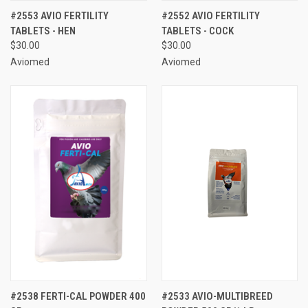
#2553 AVIO FERTILITY
#2552 AVIO FERTILITY
TABLETS - HEN
TABLETS - COCK
$30.00
$30.00
Aviomed
Aviomed
#2538 FERTI-CAL POWDER 400
#2533 AVIO-MULTIBREED