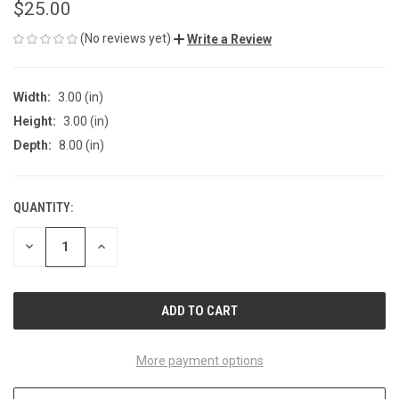
$25.00
(No reviews yet)
Write a Review
Width:
3.00 (in)
Height:
3.00 (in)
Depth:
8.00 (in)
QUANTITY:
CURRENT
STOCK:
DECREASE
INCREASE
QUANTITY
QUANTITY
OF
OF
UNDEFINED
UNDEFINED
More payment options