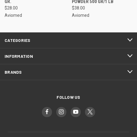
GR.
POWDER 500 GR/1 LB
$28.00
$38.00
Aviomed
Aviomed
CATEGORIES
INFORMATION
BRANDS
FOLLOW US