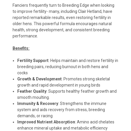
Fanciers frequently turn to Breeding Edge when looking
to improve fertility- many, including Clair Hetland, have
reported remarkable results, even restoring fertility in
older hens. This powerful formula encourages natural
health, strong development, and consistent breeding
performance.
Benefits:
Fertility Support
: Helps maintain and restore fertility in
breeding pairs, reducing burnout in both hens and
cocks
Growth & Development
: Promotes strong skeletal
growth and rapid development in young birds
Feather Quality
: Supports healthy feather growth and
smooth moulting.
Immunity & Recovery
: Strengthens the immune
system and aids recovery from stress, breeding
demands, or racing
Improved Nutrient Absorption
: Amino acid chelates
enhance mineral uptake and metabolic efficiency