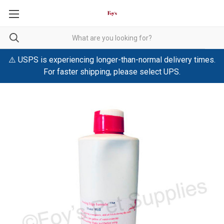
⚠️ USPS is experiencing longer-than-normal delivery times.
For faster shipping, please select UPS.