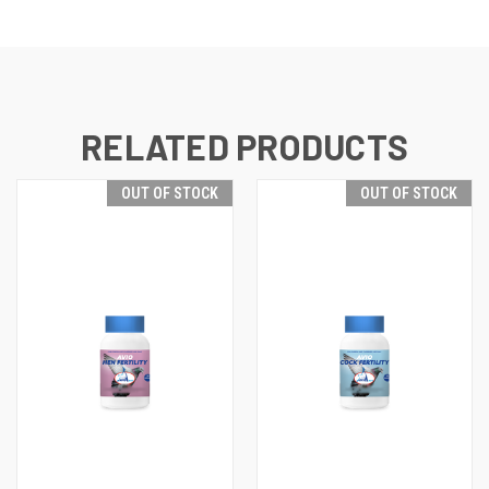
RELATED PRODUCTS
OUT OF STOCK
OUT OF STOCK