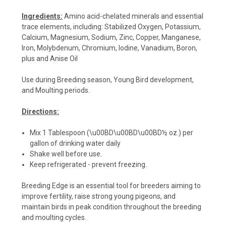
Ingredients:
Amino acid-chelated minerals and essential
trace elements, including: Stabilized Oxygen, Potassium,
Calcium, Magnesium, Sodium, Zinc, Copper, Manganese,
Iron, Molybdenum, Chromium, Iodine, Vanadium, Boron,
plus and Anise Oil
Use during Breeding season, Young Bird development,
and Moulting periods.
Directions:
Mix 1 Tablespoon (\u00BD\u00BD\u00BD½ oz.) per
gallon of drinking water daily
Shake well before use.
Keep refrigerated - prevent freezing.
Breeding Edge is an essential tool for breeders aiming to
improve fertility, raise strong young pigeons, and
maintain birds in peak condition throughout the breeding
and moulting cycles.