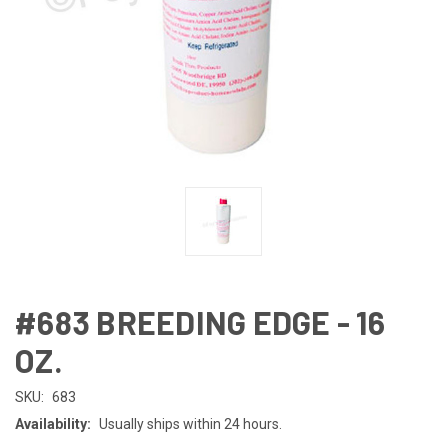
#683 BREEDING EDGE - 16
OZ.
SKU:
683
Availability:
Usually ships within 24 hours.