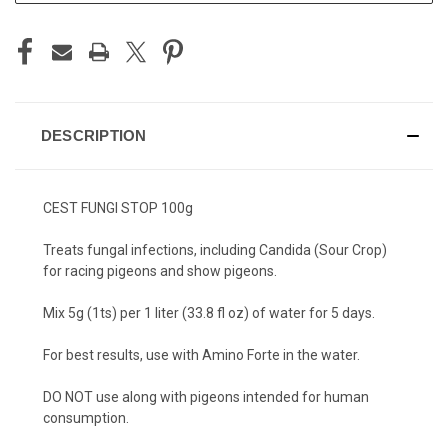
DESCRIPTION
CEST FUNGI STOP 100g
Treats fungal infections, including Candida (Sour Crop)
for racing pigeons and show pigeons.
Mix 5g (1ts) per 1 liter (33.8 fl oz) of water for 5 days.
For best results, use with Amino Forte in the water.
DO NOT use along with pigeons intended for human
consumption.