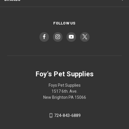
FOLLOW US
Foy's Pet Supplies
Foys Pet Supplies
1517 6th. Ave.
New Brighton PA 15066
724-843-6889