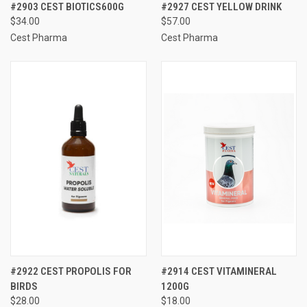
#2903 CEST BIOTICS600G
#2927 CEST YELLOW DRINK
$34.00
$57.00
Cest Pharma
Cest Pharma
#2922 CEST PROPOLIS FOR
#2914 CEST VITAMINERAL
BIRDS
1200G
$28.00
$18.00