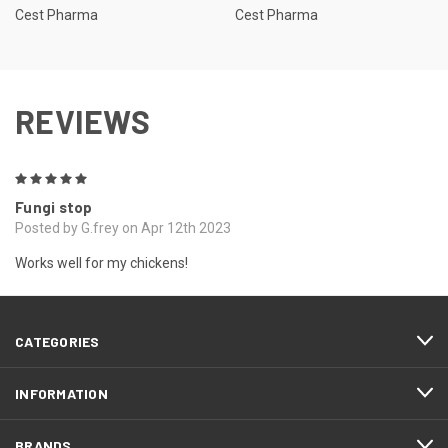
Cest Pharma
Cest Pharma
REVIEWS
5
Fungi stop
Posted by G.frey on Apr 12th 2023
Works well for my chickens!
CATEGORIES
INFORMATION
BRANDS