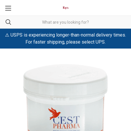
⚠️ USPS is experiencing longer-than-normal delivery times.
For faster shipping, please select UPS.