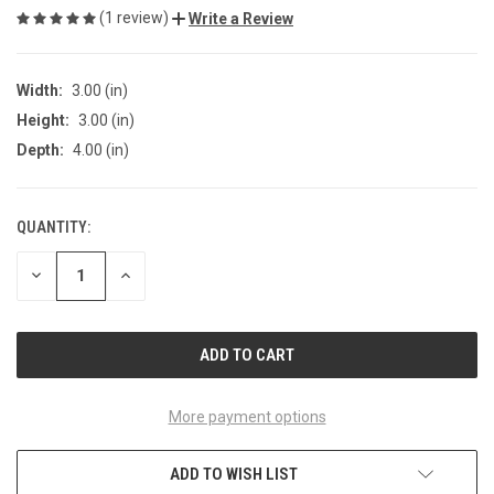
(1 review)
Write a Review
Width:
3.00 (in)
Height:
3.00 (in)
Depth:
4.00 (in)
QUANTITY:
CURRENT
STOCK:
DECREASE
INCREASE
QUANTITY
QUANTITY
OF
OF
UNDEFINED
UNDEFINED
More payment options
ADD TO WISH LIST