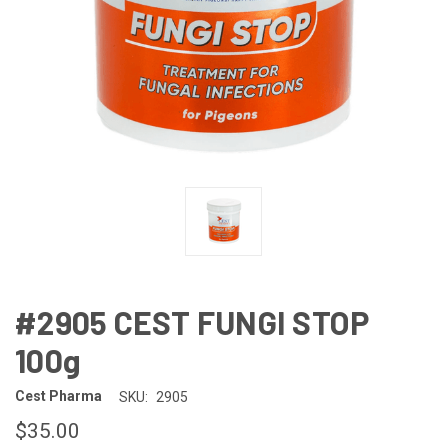
#2905 CEST FUNGI STOP
100g
Cest Pharma
SKU:
2905
$35.00