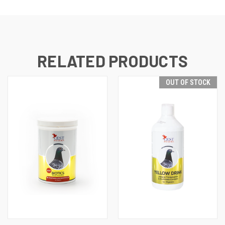
RELATED PRODUCTS
OUT OF STOCK