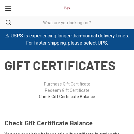
⚠️ USPS is experiencing longer-than-normal delivery times.
For faster shipping, please select UPS.
GIFT CERTIFICATES
Purchase Gift Certificate
Redeem Gift Certificate
Check Gift Certificate Balance
Check Gift Certificate Balance