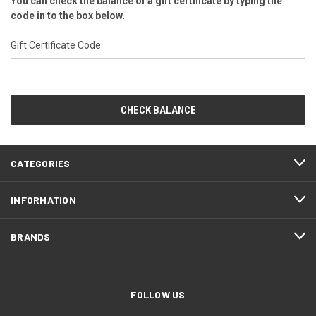
You can check the balance of a gift certificate by typing the
code in to the box below.
Gift Certificate Code
CATEGORIES
INFORMATION
BRANDS
FOLLOW US