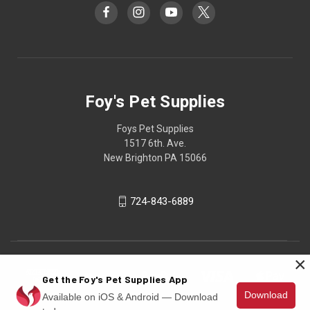
Foy's Pet Supplies
Foys Pet Supplies
1517 6th. Ave.
New Brighton PA 15066
724-843-6889
×
Get the Foy's Pet Supplies App
Download
Available on iOS & Android — Download