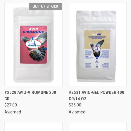
OUT OF STOCK
#2528 AVIO-VIROMUNE 200
#2531 AVIO-GEL POWDER 400
GR.
GR/14 OZ
$27.00
$35.00
Aviomed
Aviomed