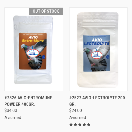
OUT OF STOCK
#2526 AVIO-ENTROMUNE
#2527 AVIO-LECTROLYTE 200
POWDER 400GR.
GR.
$34.00
$24.00
Aviomed
Aviomed