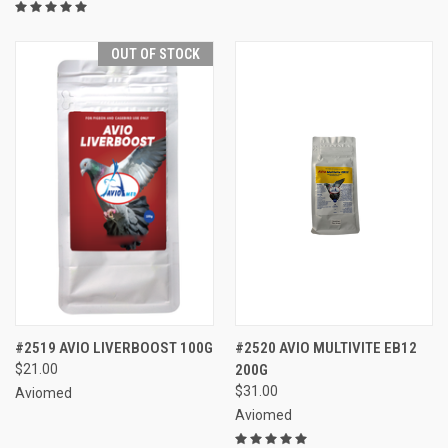
OUT OF STOCK
#2519 AVIO LIVERBOOST 100G
#2520 AVIO MULTIVITE EB12
$21.00
200G
$31.00
Aviomed
Aviomed