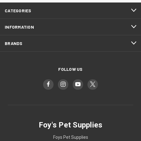
CATEGORIES
INFORMATION
BRANDS
FOLLOW US
Foy's Pet Supplies
Foys Pet Supplies