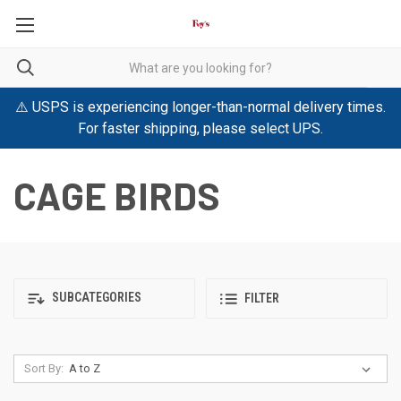
⚠️ USPS is experiencing longer-than-normal delivery times.
For faster shipping, please select UPS.
CAGE BIRDS
SUBCATEGORIES
FILTER
Sort By: