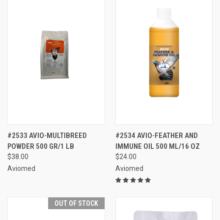
#2533 AVIO-MULTIBREED
#2534 AVIO-FEATHER AND
POWDER 500 GR/1 LB
IMMUNE OIL 500 ML/16 OZ
$38.00
$24.00
Aviomed
Aviomed
OUT OF STOCK