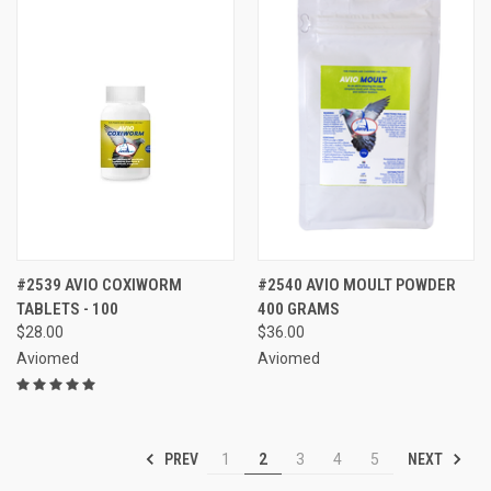
#2539 AVIO COXIWORM
#2540 AVIO MOULT POWDER
TABLETS - 100
400 GRAMS
$28.00
$36.00
Aviomed
Aviomed
PREV
NEXT
1
2
3
4
5