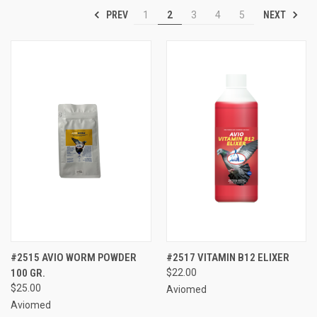
PREV
NEXT
1
2
3
4
5
#2515 AVIO WORM POWDER
#2517 VITAMIN B12 ELIXER
100 GR.
$22.00
$25.00
Aviomed
Aviomed