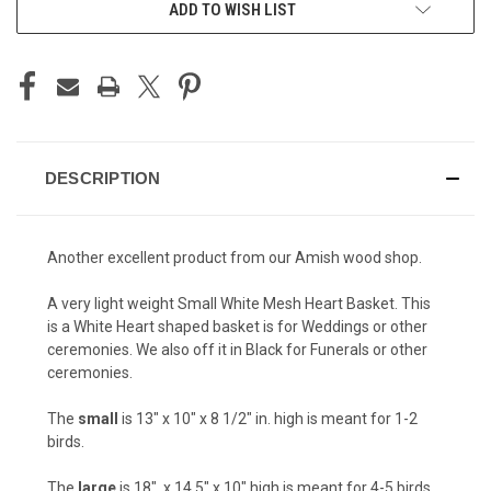
ADD TO WISH LIST
DESCRIPTION
Another excellent product from our Amish wood shop.
A very light weight Small White Mesh Heart Basket. This
is a White Heart shaped basket is for Weddings or other
ceremonies. We also off it in Black for Funerals or other
ceremonies.
The
small
is 13" x 10" x 8 1/2" in. high is meant for 1-2
birds.
The
large
is 18". x 14.5" x 10" high is meant for 4-5 birds.