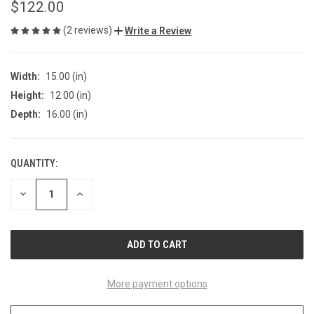
$122.00
(2 reviews)
Write a Review
Width:
15.00 (in)
Height:
12.00 (in)
Depth:
16.00 (in)
QUANTITY:
CURRENT
STOCK:
DECREASE
INCREASE
QUANTITY
QUANTITY
OF
OF
UNDEFINED
UNDEFINED
More payment options