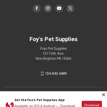
Foy's Pet Supplies
Foys Pet Supplies
1517 6th. Ave.
New Brighton PA 15066
724-843-6889
×
Get the Foy's Pet Supplies App
Download
Available on iOS & Android — Download