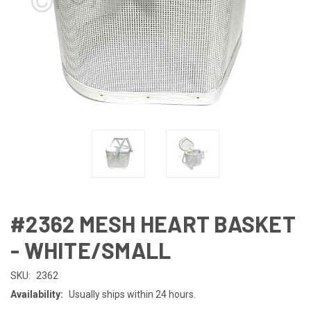
#2362 MESH HEART BASKET
- WHITE/SMALL
SKU:
2362
Availability:
Usually ships within 24 hours.