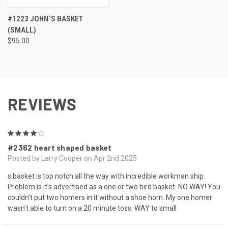
#1223 JOHN`S BASKET
(SMALL)
$95.00
REVIEWS
4
#2362 heart shaped basket
Posted by Larry Cooper on Apr 2nd 2025
s basket is top notch all the way with incredible workman ship.
Problem is it's advertised as a one or two bird basket. NO WAY! You
couldn't put two homers in it without a shoe horn. My one homer
wasn't able to turn on a 20 minute toss. WAY to small