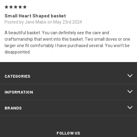
5
Small Heart Shaped basket
Posted by Jane Mabe on May 23rd 2024
A beautiful basket. You can definitely see the care and
craftsmanship that went into this basket. Two small doves or one
larger one fit comfortably. I have purchased several. You won't be
disappointed.
CATEGORIES
INFORMATION
BRANDS
FOLLOW US