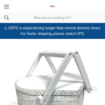
⚠️ USPS is experiencing longer-than-normal delivery times.
For faster shipping, please select UPS.