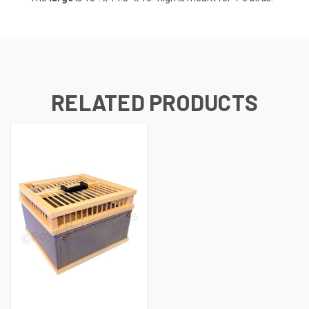
RELATED PRODUCTS