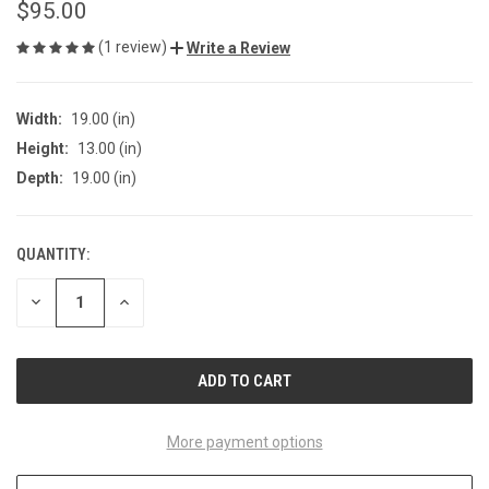
$95.00
(1 review)
Write a Review
Width:
19.00 (in)
Height:
13.00 (in)
Depth:
19.00 (in)
QUANTITY:
CURRENT
STOCK:
DECREASE
INCREASE
QUANTITY
QUANTITY
OF
OF
UNDEFINED
UNDEFINED
More payment options