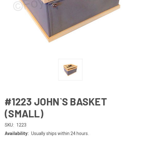
#1223 JOHN`S BASKET
(SMALL)
SKU:
1223
Availability:
Usually ships within 24 hours.