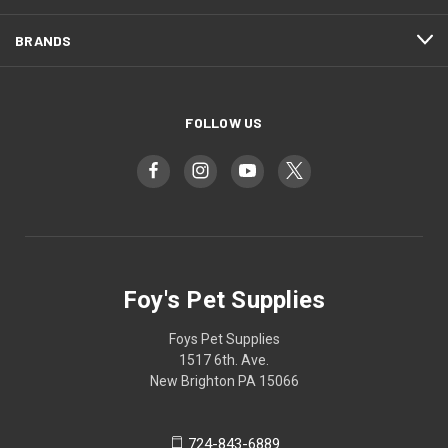
BRANDS
FOLLOW US
Foy's Pet Supplies
Foys Pet Supplies
1517 6th. Ave.
New Brighton PA 15066
724-843-6889