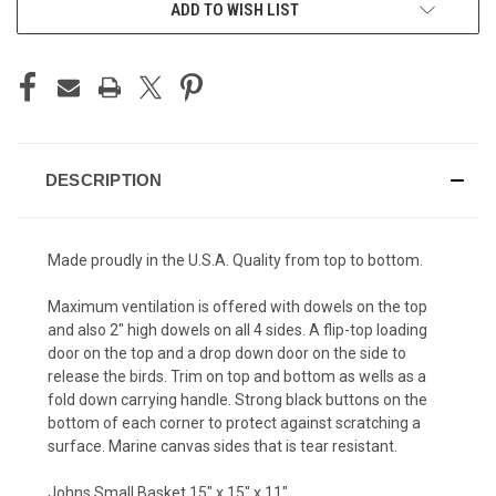
ADD TO WISH LIST
DESCRIPTION
Made proudly in the U.S.A. Quality from top to bottom.
Maximum ventilation is offered with dowels on the top
and also 2" high dowels on all 4 sides. A flip-top loading
door on the top and a drop down door on the side to
release the birds. Trim on top and bottom as wells as a
fold down carrying handle. Strong black buttons on the
bottom of each corner to protect against scratching a
surface. Marine canvas sides that is tear resistant.
Johns Small Basket 15" x 15" x 11"