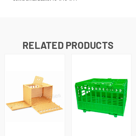
RELATED PRODUCTS