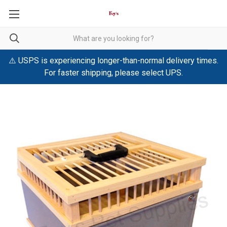
⚠️ USPS is experiencing longer-than-normal delivery times.
For faster shipping, please select UPS.