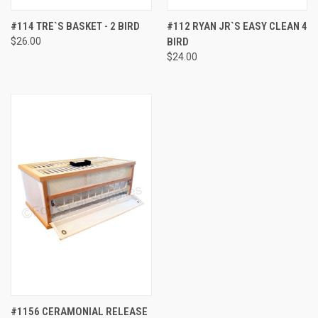
#114 TRE`S BASKET - 2 BIRD
#112 RYAN JR`S EASY CLEAN 4
$26.00
BIRD
$24.00
#1156 CERAMONIAL RELEASE