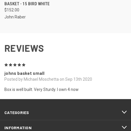
BASKET - 15 BIRD WHITE
$152.00
John Raber
REVIEWS
5
johns basket small
Posted by Michael Moschetta on Sep 13th 2020
Box is well built. Very Sturdy. I own 4 now
CATEGORIES
INFORMATION