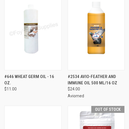
#646 WHEAT GERM OIL - 16
#2534 AVIO-FEATHER AND
OZ.
IMMUNE OIL 500 ML/16 OZ
$11.00
$24.00
Aviomed
OUT OF STOCK