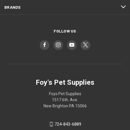
BRANDS
FOLLOW US
Foy's Pet Supplies
Foys Pet Supplies
1517 6th. Ave.
New Brighton PA 15066
724-843-6889