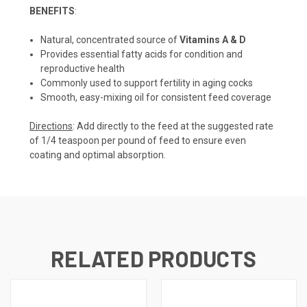
BENEFITS
:
Natural, concentrated source of
Vitamins A & D
Provides essential fatty acids for condition and
reproductive health
Commonly used to support fertility in aging cocks
Smooth, easy-mixing oil for consistent feed coverage
Directions
: Add directly to the feed at the suggested rate
of 1/4 teaspoon per pound of feed to ensure even
coating and optimal absorption.
RELATED PRODUCTS