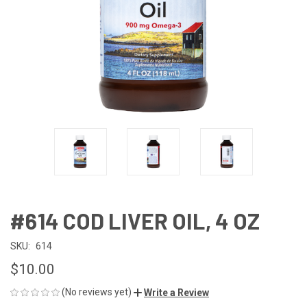
#614 COD LIVER OIL, 4 OZ
SKU:
614
$10.00
(No reviews yet)
Write a Review