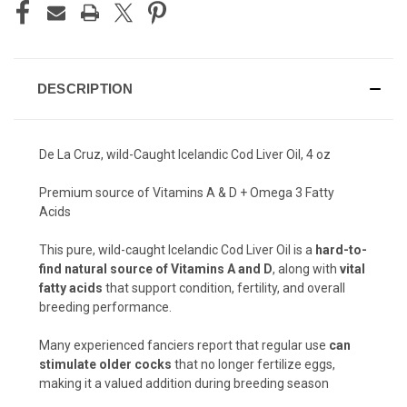
DESCRIPTION
De La Cruz, wild-Caught Icelandic Cod Liver Oil, 4 oz
Premium source of Vitamins A & D + Omega 3 Fatty
Acids
This pure, wild-caught Icelandic Cod Liver Oil is a
hard-to-
find natural source of Vitamins A and D
, along with
vital
fatty acids
that support condition, fertility, and overall
breeding performance.
Many experienced fanciers report that regular use
can
stimulate older cocks
that no longer fertilize eggs,
making it a valued addition during breeding season