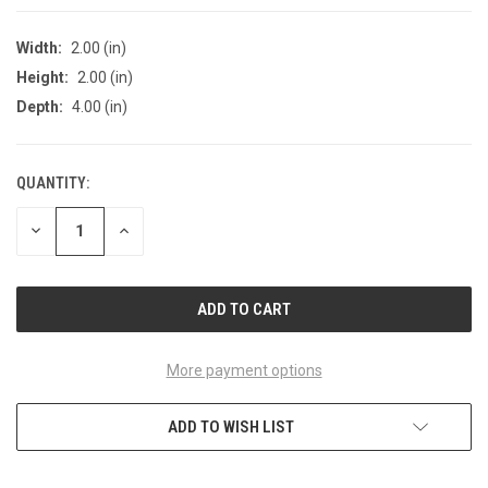
Width:
2.00 (in)
Height:
2.00 (in)
Depth:
4.00 (in)
QUANTITY:
CURRENT
STOCK:
DECREASE
INCREASE
QUANTITY
QUANTITY
OF
OF
UNDEFINED
UNDEFINED
More payment options
ADD TO WISH LIST