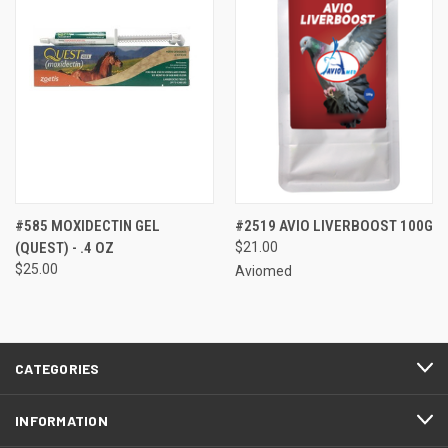
#585 MOXIDECTIN GEL
#2519 AVIO LIVERBOOST 100G
(QUEST) - .4 OZ
$21.00
$25.00
Aviomed
CATEGORIES
INFORMATION