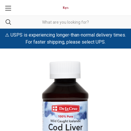
⚠️ USPS is experiencing longer-than-normal delivery times.
For faster shipping, please select UPS.