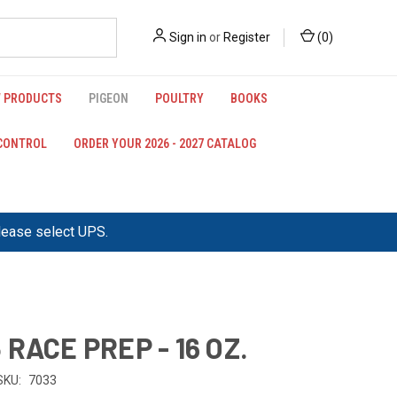
Sign in
or
Register
(
0
)
 PRODUCTS
PIGEON
POULTRY
BOOKS
 CONTROL
ORDER YOUR 2026 - 2027 CATALOG
please select UPS.
 RACE PREP - 16 OZ.
SKU:
7033