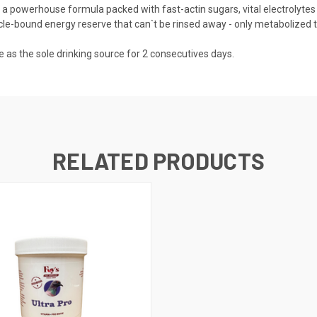
d - a powerhouse formula packed with fast-actin sugars, vital electrol
cle-bound energy reserve that can`t be rinsed away - only metabolized t
e as the sole drinking source for 2 consecutives days.
RELATED PRODUCTS