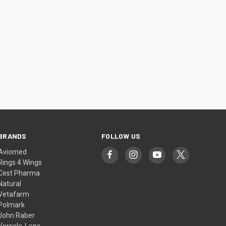
BRANDS
FOLLOW US
Aviomed
Rings 4 Wings
Cest Pharma
Natural
Vetafarm
Polmark
John Raber
Versele-Laga