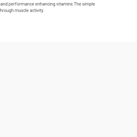
ytes and performance enhancing vitamins.The simple
hrough muscle activity.