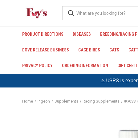
PRODUCT DIRECTIONS
DISEASES
BREEDING/RACING 
DOVE RELEASE BUSINESS
CAGE BIRDS
CATS
CATT
PRIVACY POLICY
ORDERING INFORMATION
GIFT CERT
⚠️ USPS is experi
Home
Pigeon
Supplements
Racing Supplements
#7033 