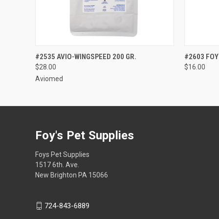
QUICK VIEW
VIEW OPTIONS
QUICK
#2535 AVIO-WINGSPEED 200 GR.
#2603 FOY
$28.00
$16.00
Aviomed
Foy's Pet Supplies
Foys Pet Supplies
1517 6th. Ave.
New Brighton PA 15066
724-843-6889