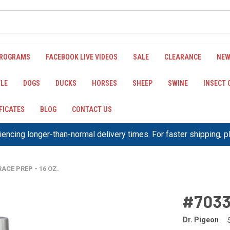
PROGRAMS
FACEBOOK LIVE VIDEOS
SALE
CLEARANCE
NEW
LE
DOGS
DUCKS
HORSES
SHEEP
SWINE
INSECT
IFICATES
BLOG
CONTACT US
encing longer-than-normal delivery times. For faster shipping, 
RACE PREP - 16 OZ.
#7033
Dr. Pigeon