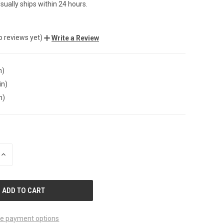
sually ships within 24 hours.
o reviews yet)
Write a Review
n)
in)
n)
INCREASE
QUANTITY
OF
UNDEFINED
e payment options