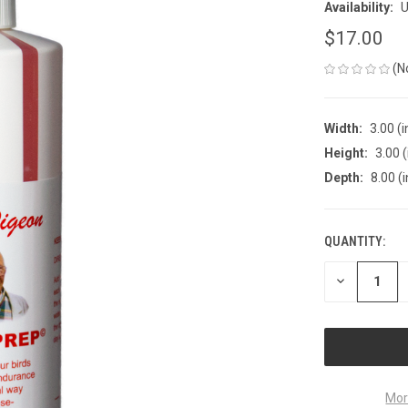
Availability:
U
$17.00
(N
Width:
3.00 (i
Height:
3.00 (
Depth:
8.00 (i
QUANTITY:
CURRENT
STOCK:
DECREASE
QUANTITY
OF
UNDEFINED
Mor