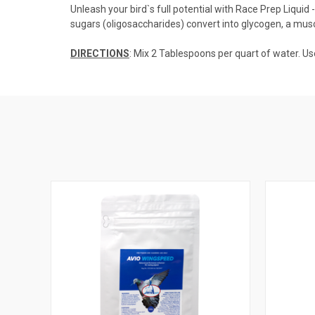
Unleash your bird`s full potential with Race Prep Liqui
sugars (oligosaccharides) convert into glycogen, a mus
DIRECTIONS
: Mix 2 Tablespoons per quart of water. Us