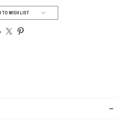
 TO WISH LIST