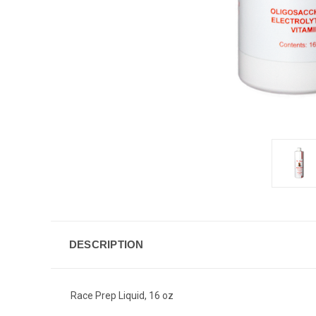
DESCRIPTION
Race Prep Liquid, 16 oz