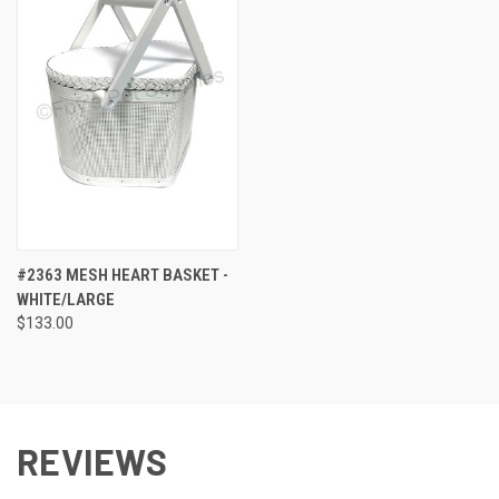
#2363 MESH HEART BASKET -
WHITE/LARGE
$133.00
REVIEWS