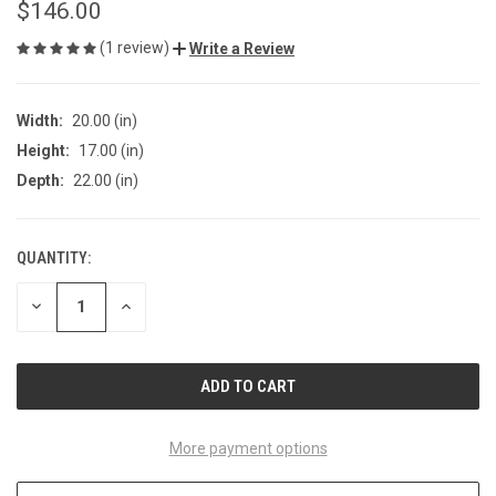
$146.00
(1 review)
Write a Review
Width:
20.00 (in)
Height:
17.00 (in)
Depth:
22.00 (in)
QUANTITY:
CURRENT
STOCK:
DECREASE
INCREASE
QUANTITY
QUANTITY
OF
OF
UNDEFINED
UNDEFINED
More payment options