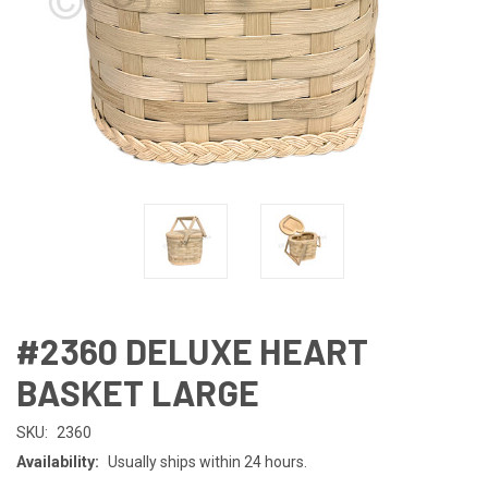
#2360 DELUXE HEART
BASKET LARGE
SKU:
2360
Availability:
Usually ships within 24 hours.