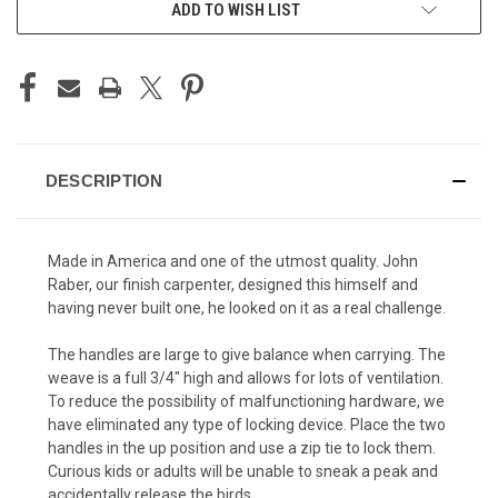
ADD TO WISH LIST
DESCRIPTION
Made in America and one of the utmost quality. John
Raber, our finish carpenter, designed this himself and
having never built one, he looked on it as a real challenge.
The handles are large to give balance when carrying. The
weave is a full 3/4" high and allows for lots of ventilation.
To reduce the possibility of malfunctioning hardware, we
have eliminated any type of locking device. Place the two
handles in the up position and use a zip tie to lock them.
Curious kids or adults will be unable to sneak a peak and
accidentally release the birds.