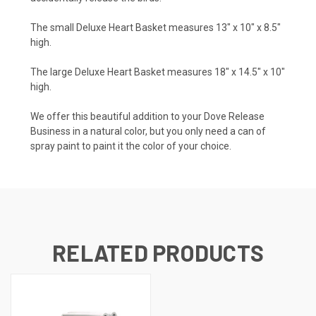
The small Deluxe Heart Basket measures 13" x 10" x 8.5"
high.
The large Deluxe Heart Basket measures 18" x 14.5" x 10"
high.
We offer this beautiful addition to your Dove Release
Business in a natural color, but you only need a can of
spray paint to paint it the color of your choice.
RELATED PRODUCTS