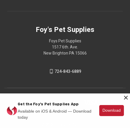
Foy's Pet Supplies
Foys Pet Supplies
1517 6th. Ave.
New Brighton PA 15066
724-843-6889
×
Get the Foy's Pet Supplies App
Download
Available on iOS & Android — Download
today
© 2026 Foy's Pet Supplies