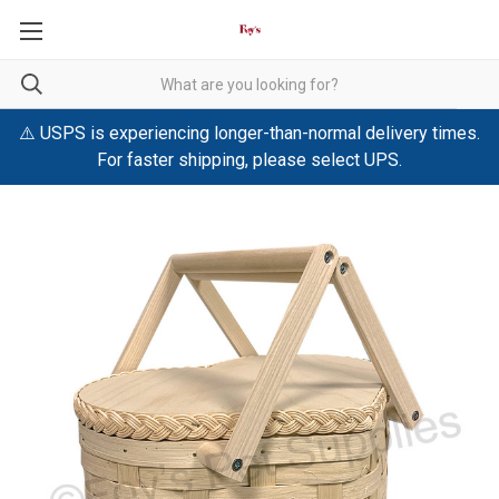
⚠️ USPS is experiencing longer-than-normal delivery times.
For faster shipping, please select UPS.