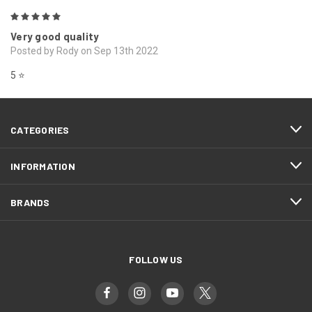
5
Very good quality
Posted by Rody on Sep 13th 2022
5 ⭐️
CATEGORIES
INFORMATION
BRANDS
FOLLOW US