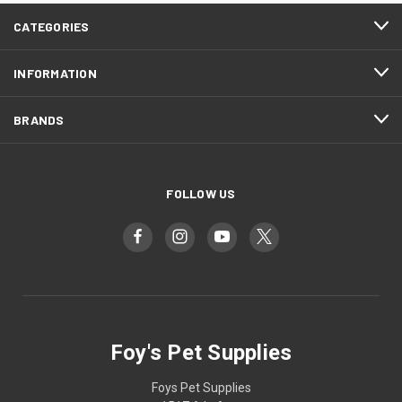
CATEGORIES
INFORMATION
BRANDS
FOLLOW US
Foy's Pet Supplies
Foys Pet Supplies