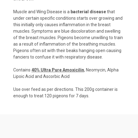
Muscle and Wing Disease is a
bacterial disease
that
under certain specific conditions starts over growing and
this initially only causes inflammation in the breast
muscles. Symptoms are blue discoloration and swelling
of the breast muscles. Pigeons become unwilling to train
as a result of inflammation of the breathing muscles.
Pigeons often sit with their beaks hanging open causing
fanciers to confuse it with respiratory disease.
Contains
40% Ultra Pure Amoxicilin
, Neomycin, Alpha
Lipoic Acid and Ascorbic Acid
Use over feed as per directions. This 200g container is
enough to treat 120 pigeons for 7 days.