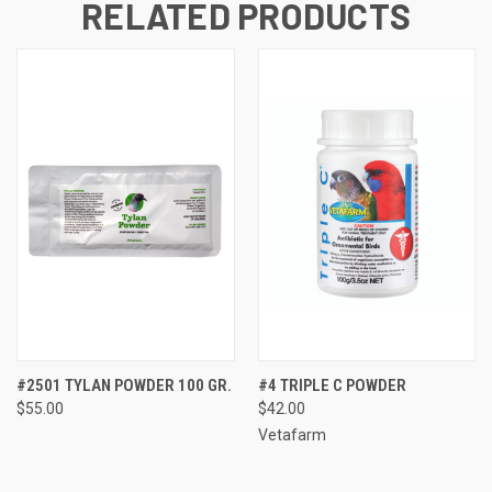
RELATED PRODUCTS
#2501 TYLAN POWDER 100 GR.
#4 TRIPLE C POWDER
$55.00
$42.00
Vetafarm