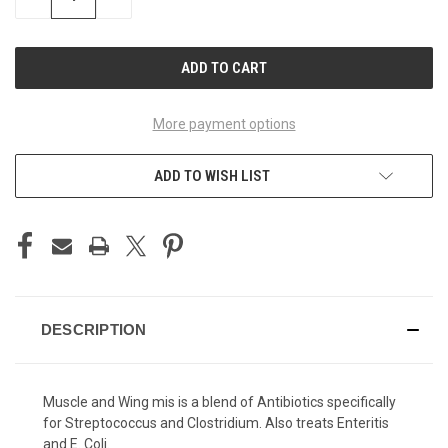
QUANTITY
QUANTITY
OF
OF
UNDEFINED
UNDEFINED
More payment options
ADD TO WISH LIST
DESCRIPTION
Muscle and Wing mis is a blend of Antibiotics specifically
for Streptococcus and Clostridium. Also treats Enteritis
and E. Coli.