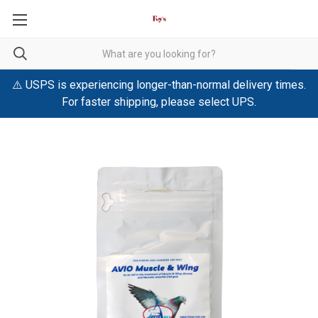
⚠️ USPS is experiencing longer-than-normal delivery times.
For faster shipping, please select UPS.