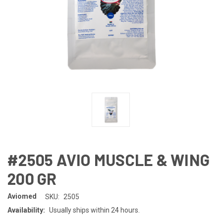
#2505 AVIO MUSCLE & WING
200 GR
Aviomed
SKU:
2505
Availability:
Usually ships within 24 hours.