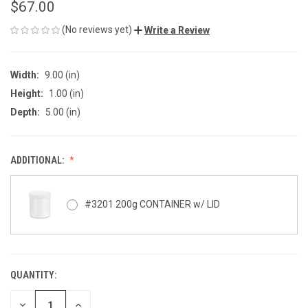
$67.00
(No reviews yet)
Write a Review
Width:
9.00 (in)
Height:
1.00 (in)
Depth:
5.00 (in)
ADDITIONAL:
#3201 200g CONTAINER w/ LID
QUANTITY:
CURRENT
STOCK:
DECREASE
INCREASE