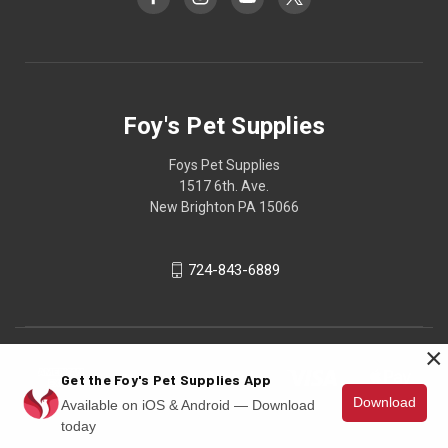
Foy's Pet Supplies
Foys Pet Supplies
1517 6th. Ave.
New Brighton PA 15066
724-843-6889
×
Get the Foy's Pet Supplies App
Download
Available on iOS & Android — Download
today