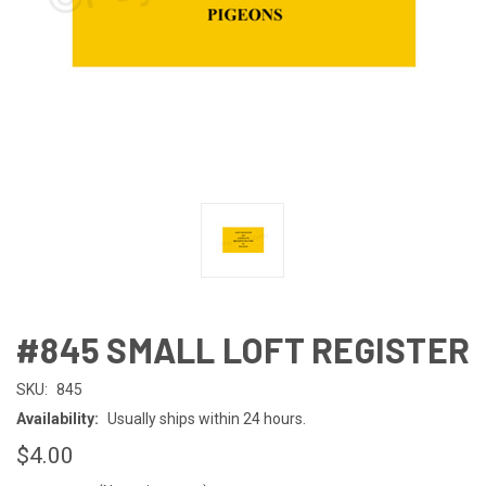
#845 SMALL LOFT REGISTER
SKU:
845
Availability:
Usually ships within 24 hours.
$4.00