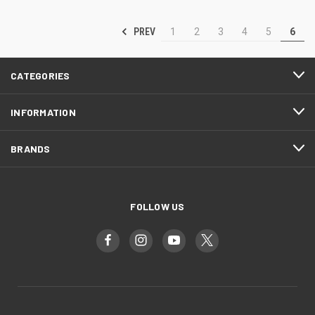
PREV
1
2
3
4
5
6
CATEGORIES
INFORMATION
BRANDS
FOLLOW US