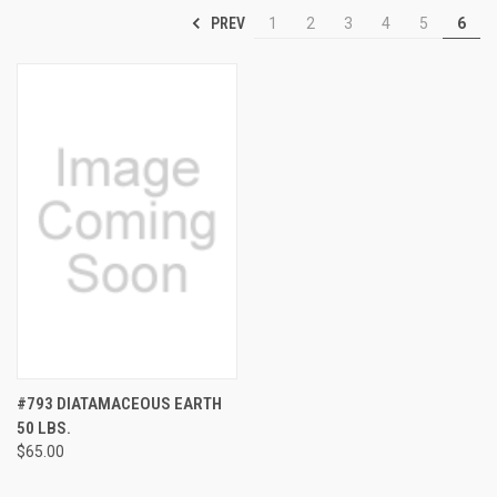
PREV
1
2
3
4
5
6
#793 DIATAMACEOUS EARTH
50 LBS.
$65.00