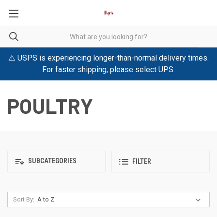
⚠️ USPS is experiencing longer-than-normal delivery times.
For faster shipping, please select UPS.
POULTRY
SUBCATEGORIES
FILTER
Sort By: