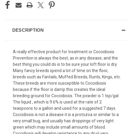
DESCRIPTION
A really effective product for treatment or Coccidiosis.
Prevention is always the best, as in any disease, and the
best thing you could do is to be sure your loft floor is dry.
Many fancy breeds spend a lot of time on the floor,
breeds such as Fantails, Muffed Breeds, Runts, Kings, etc.
These breeds are more susceptible to Coccidiosis
because if the floor is damp this creates the ideal
breeding ground for Coccidiosis. The powder is 1 tsp/gal.
The liquid , which is 9.6% is used at the rate of 2
teaspoons to a gallon and used for a suggested 7 days.
Coccidiosis is not a disease it is a protozoa or similar to a
very small bug, and usually has droppings of very light
green which may include small amounts of blood.
Coccidiosis will develop resistance to any drug very