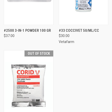
#2500 3-IN-1 POWDER 100 GR
#33 COCCIVET 50/ML/CC
$37.00
$30.00
Vetafarm
OUT OF STOCK