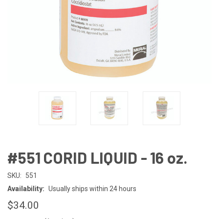
#551 CORID LIQUID - 16 oz.
SKU:
551
Availability:
Usually ships within 24 hours
$34.00