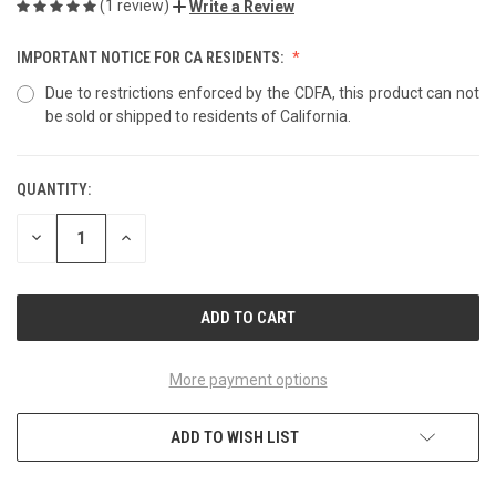
(1 review)
Write a Review
IMPORTANT NOTICE FOR CA RESIDENTS:
Due to restrictions enforced by the CDFA, this product can not
be sold or shipped to residents of California.
QUANTITY:
CURRENT
STOCK:
DECREASE
INCREASE
QUANTITY
QUANTITY
OF
OF
UNDEFINED
UNDEFINED
More payment options
ADD TO WISH LIST