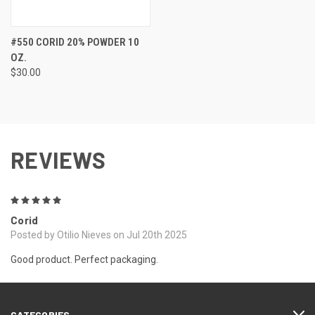
#550 CORID 20% POWDER 10
OZ.
$30.00
REVIEWS
5
Corid
Posted by Otilio Nieves on Jul 20th 2025
Good product. Perfect packaging.
CATEGORIES