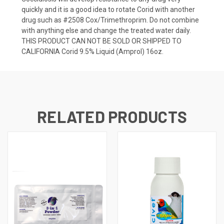
quickly and it is a good idea to rotate Corid with another
drug such as #2508 Cox/Trimethroprim. Do not combine
with anything else and change the treated water daily.
THIS PRODUCT CAN NOT BE SOLD OR SHIPPED TO
CALIFORNIA Corid 9.5% Liquid (Amprol) 16oz.
RELATED PRODUCTS