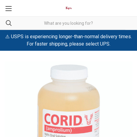
⚠️ USPS is experiencing longer-than-normal delivery times.
For faster shipping, please select UPS.