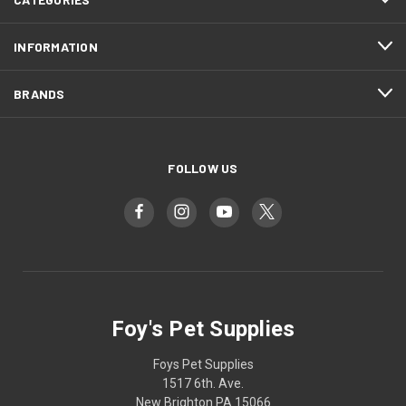
INFORMATION
BRANDS
FOLLOW US
Foy's Pet Supplies
Foys Pet Supplies
1517 6th. Ave.
New Brighton PA 15066