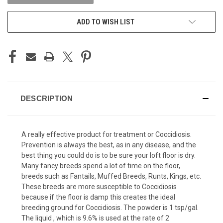
ADD TO WISH LIST
DESCRIPTION
A really effective product for treatment or Coccidiosis.
Prevention is always the best, as in any disease, and the
best thing you could do is to be sure your loft floor is dry.
Many fancy breeds spend a lot of time on the floor,
breeds such as Fantails, Muffed Breeds, Runts, Kings, etc.
These breeds are more susceptible to Coccidiosis
because if the floor is damp this creates the ideal
breeding ground for Coccidiosis. The powder is 1 tsp/gal.
The liquid , which is 9.6% is used at the rate of 2