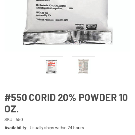
#550 CORID 20% POWDER 10
OZ.
SKU:
550
Availability:
Usually ships within 24 hours