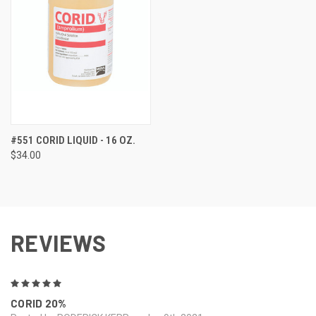
#551 CORID LIQUID - 16 OZ.
$34.00
REVIEWS
5
CORID 20%