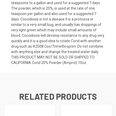
teaspoons to a gallon and used for a suggested 7 days.
The powder, which is 20%, is used at the rate of one
teaspoon per gallon and also used for a suggested 7
days. Coccidiosis is not a disease it is a protozoa or
similar to a very small bug, and usually has droppings of
very light green which may include small amounts of
blood. Coccidiosis will develop resistance to any drug very
quickly and it is a good idea to rotate Corid with another
drug such as #2508 Cox/Trimethroprim. Do not combine
with anything else and change the treated water daily.
THIS PRODUCT MAY NOT BE SOLD OR SHIPPED TO
CALIFORNIA Corid 20% Powder (Amprol) 10oz.
RELATED PRODUCTS