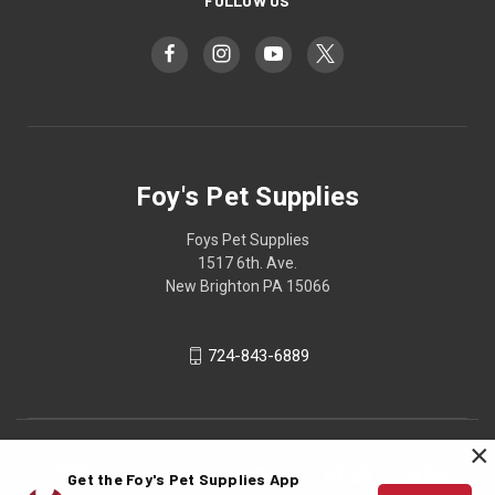
FOLLOW US
Foy's Pet Supplies
Foys Pet Supplies
1517 6th. Ave.
New Brighton PA 15066
724-843-6889
×
Get the Foy's Pet Supplies App