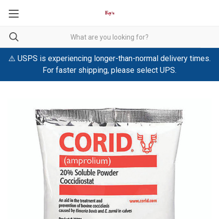
⚠️ USPS is experiencing longer-than-normal delivery times.
For faster shipping, please select UPS.