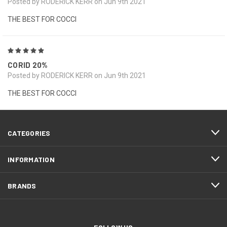
Posted by RODERICK KERR on Jun 9th 2021
THE BEST FOR COCCI
5
CORID 20%
Posted by RODERICK KERR on Jun 9th 2021
THE BEST FOR COCCI
CATEGORIES
INFORMATION
BRANDS