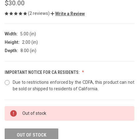
$30.00
(2 reviews)
Write a Review
Width:
5.00 (in)
Height:
2.00 (in)
Depth:
8.00 (in)
IMPORTANT NOTICE FOR CA RESIDENTS:
Due to restrictions enforced by the CDFA, this product can not
be sold or shipped to residents of California.
CURRENT
Out of stock
STOCK:
OUT OF STOCK