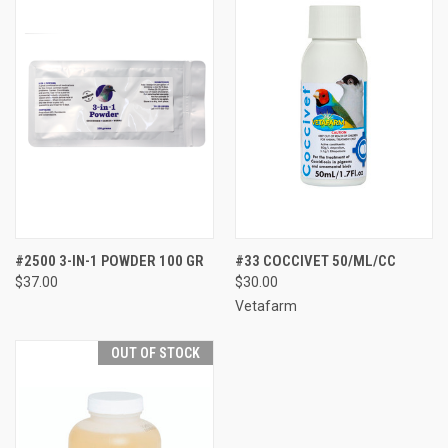
#2500 3-IN-1 POWDER 100 GR
#33 COCCIVET 50/ML/CC
$37.00
$30.00
Vetafarm
OUT OF STOCK