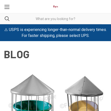
⚠️ USPS is experiencing longer-than-normal delivery times.
For faster shipping, please select UPS.
BLOG