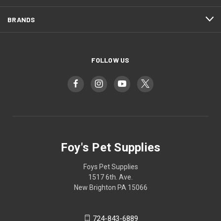
BRANDS
FOLLOW US
Foy's Pet Supplies
Foys Pet Supplies
1517 6th. Ave.
New Brighton PA 15066
724-843-6889