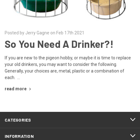
Posted by Jerry Gagne on Feb 17th 2021
So You Need A Drinker?!
If you are new to the pigeon hobby, or maybe it is time to replace
your old drinkers, you may want to consider the following.
Generally, your choices are, metal, plastic or a combination of
each. …
read more
CATEGORIES
INFORMATION