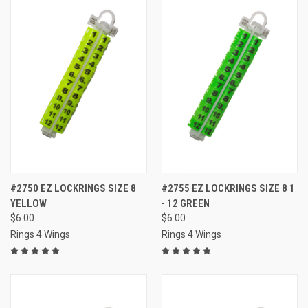
#2750 EZ LOCKRINGS SIZE 8
#2755 EZ LOCKRINGS SIZE 8 1
YELLOW
- 12 GREEN
$6.00
$6.00
Rings 4 Wings
Rings 4 Wings