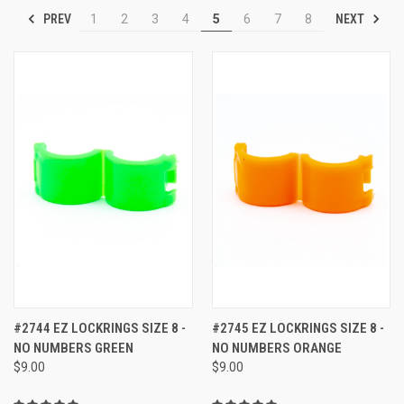
PREV
NEXT
1
2
3
4
5
6
7
8
#2744 EZ LOCKRINGS SIZE 8 -
#2745 EZ LOCKRINGS SIZE 8 -
NO NUMBERS GREEN
NO NUMBERS ORANGE
$9.00
$9.00