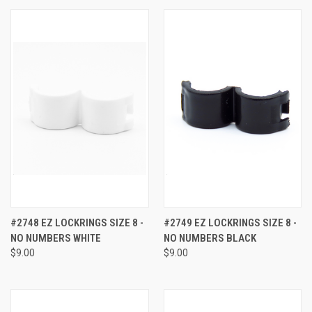
#2748 EZ LOCKRINGS SIZE 8 -
#2749 EZ LOCKRINGS SIZE 8 -
NO NUMBERS WHITE
NO NUMBERS BLACK
$9.00
$9.00