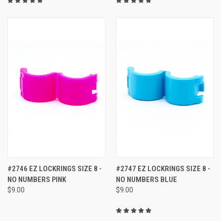
#2746 EZ LOCKRINGS SIZE 8 -
#2747 EZ LOCKRINGS SIZE 8 -
NO NUMBERS PINK
NO NUMBERS BLUE
$9.00
$9.00