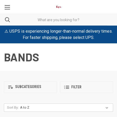
⚠️ USPS is experiencing longer-than-normal delivery times.
For faster shipping, please select UPS.
BANDS
SUBCATEGORIES
FILTER
Sort By: