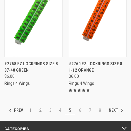
#2758 EZ LOCKRINGS SIZE 8
#2760 EZ LOCKRINGS SIZE 8
37-48 GREEN
1-12 ORANGE
$6.00
$6.00
Rings 4 Wings
Rings 4 Wings
PREV
NEXT
1
2
3
4
5
6
7
8
CATEGORIES