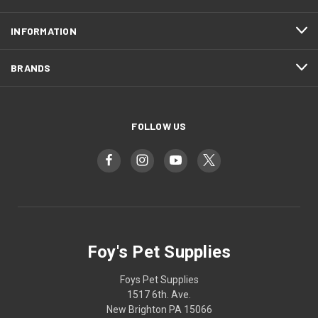
INFORMATION
BRANDS
FOLLOW US
Foy's Pet Supplies
Foys Pet Supplies
1517 6th. Ave.
New Brighton PA 15066