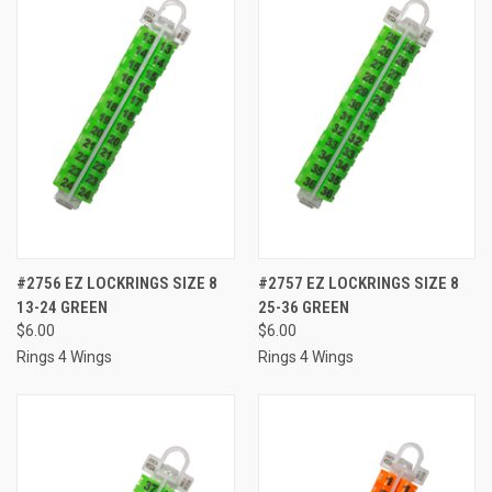
#2756 EZ LOCKRINGS SIZE 8
#2757 EZ LOCKRINGS SIZE 8
13-24 GREEN
25-36 GREEN
$6.00
$6.00
Rings 4 Wings
Rings 4 Wings