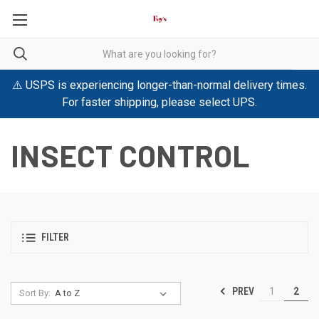
⚠️ USPS is experiencing longer-than-normal delivery times.
For faster shipping, please select UPS.
INSECT CONTROL
FILTER
PREV
1
2
Sort By: