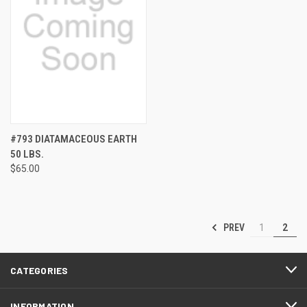
#793 DIATAMACEOUS EARTH
50 LBS.
$65.00
PREV
1
2
CATEGORIES
INFORMATION