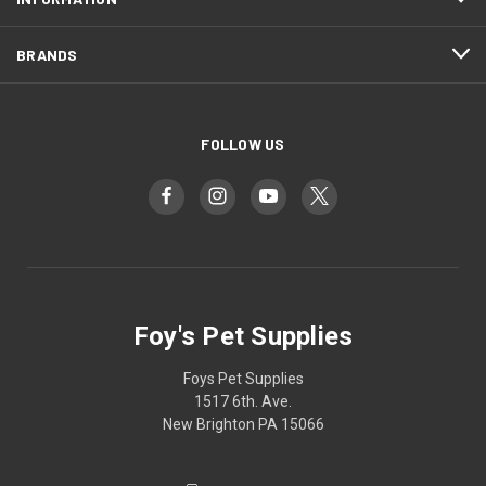
BRANDS
FOLLOW US
Foy's Pet Supplies
Foys Pet Supplies
1517 6th. Ave.
New Brighton PA 15066