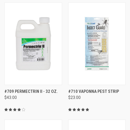
#709 PERMECTRIN II - 32 OZ.
#710 VAPONNA PEST STRIP
$43.00
$23.00