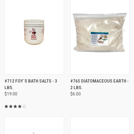
#712 FOY`S BATH SALTS - 3
#765 DIATOMACEOUS EARTH -
LBS.
2 LBS.
$19.00
$6.00