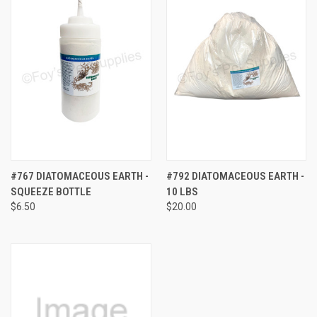
#767 DIATOMACEOUS EARTH -
#792 DIATOMACEOUS EARTH -
SQUEEZE BOTTLE
10 LBS
$6.50
$20.00