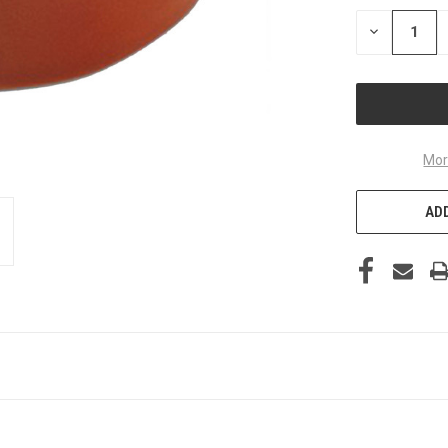
STOCK:
DECREASE
QUANTITY
OF
UNDEFINED
Mor
ADD