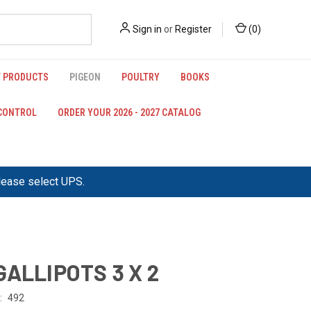
Sign in
or
Register
(
0
)
 PRODUCTS
PIGEON
POULTRY
BOOKS
 CONTROL
ORDER YOUR 2026 - 2027 CATALOG
please select UPS.
GALLIPOTS 3 X 2
:
492