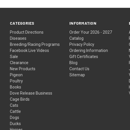
CATEGORIES
INFORMATION
Product Directions
Order Your 2026 - 2027
Diseases
Catalog
Breeding/Racing Programs
Privacy Policy
Facebook Live Videos
Ordering Information
Sale
Gift Certificates
Clearance
Blog
New Products
Contact Us
Pigeon
Sitemap
Poultry
Books
Dove Release Business
Cage Birds
Cats
Cattle
Dogs
Ducks
Horses