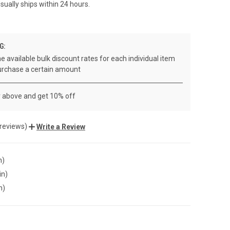
sually ships within 24 hours.
G:
e available bulk discount rates for each individual item
rchase a certain amount
r above and get 10% off
 reviews)
Write a Review
n)
in)
n)