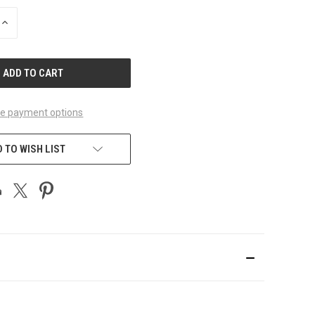
INCREASE
QUANTITY
OF
UNDEFINED
e payment options
 TO WISH LIST