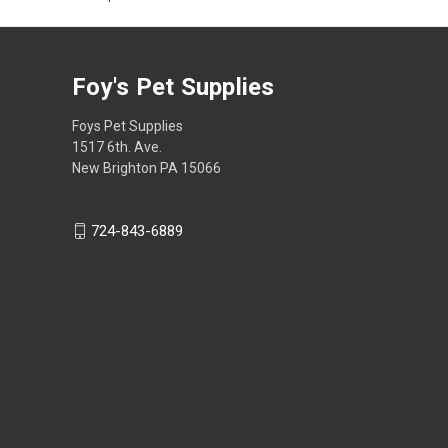
Foy's Pet Supplies
Foys Pet Supplies
1517 6th. Ave.
New Brighton PA 15066
724-843-6889