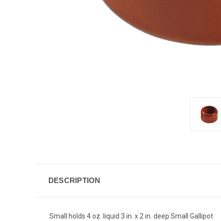
DESCRIPTION
Small holds 4 oz. liquid 3 in. x 2 in. deep Small Gallipot