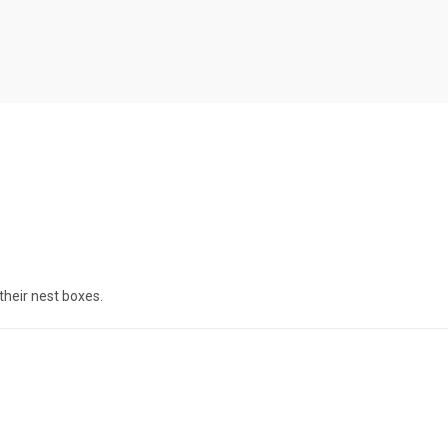
their nest boxes.