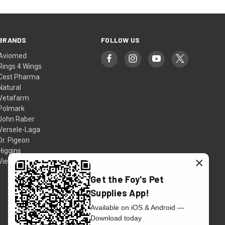
BRANDS
FOLLOW US
Aviomed
Rings 4 Wings
Cest Pharma
Natural
Vetafarm
Polmark
John Raber
Versele-Laga
Dr. Pigeon
Higgins
×
View All
Get the Foy's Pet
Supplies App!
Available on iOS & Android —
Download today