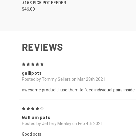
QUICK VIEW
ADD TO CART
#153 PICK POT FEEDER
$46.00
REVIEWS
5
gallipots
Posted by Tommy Sellers on Mar 28th 2021
awesome product, I use them to feed individual pairs inside 
4
Gallium pots
Posted by Jeffery Mealey on Feb 4th 2021
Good pots