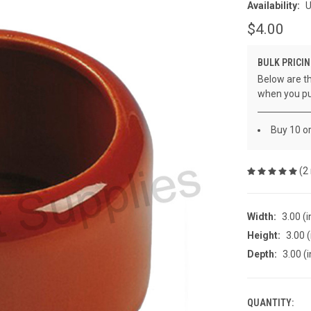
Availability:
U
$4.00
BULK PRICIN
Below are th
when you pu
Buy 10 o
(2
Width:
3.00 (i
Height:
3.00 (
Depth:
3.00 (i
QUANTITY:
CURRENT