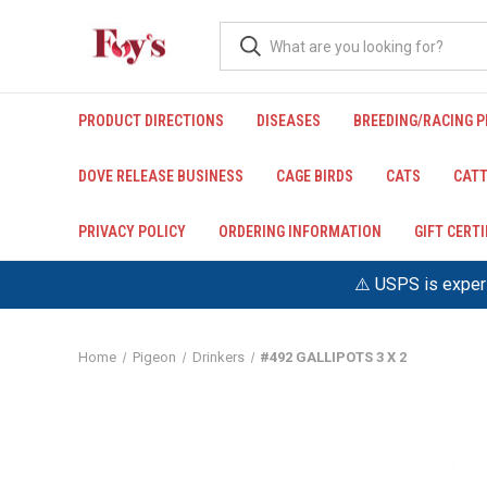
PRODUCT DIRECTIONS
DISEASES
BREEDING/RACING 
DOVE RELEASE BUSINESS
CAGE BIRDS
CATS
CATT
PRIVACY POLICY
ORDERING INFORMATION
GIFT CERT
⚠️ USPS is experi
Home
Pigeon
Drinkers
#492 GALLIPOTS 3 X 2