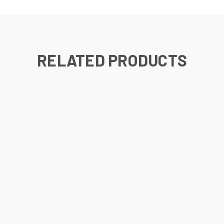
RELATED PRODUCTS