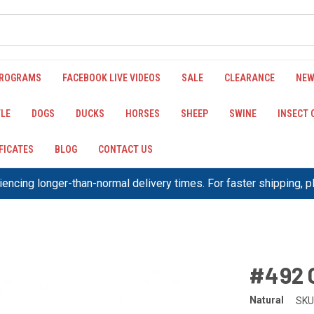
PROGRAMS
FACEBOOK LIVE VIDEOS
SALE
CLEARANCE
NEW
LE
DOGS
DUCKS
HORSES
SHEEP
SWINE
INSECT
IFICATES
BLOG
CONTACT US
encing longer-than-normal delivery times. For faster shipping, 
#492 
Natural
SKU