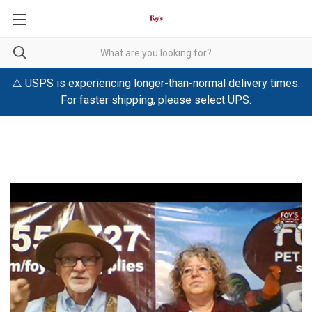
⚠️ USPS is experiencing longer-than-normal delivery times.
For faster shipping, please select UPS.