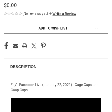
$0.00
(No reviews yet)
Write a Review
CURRENT
ADD TO WISH LIST
STOCK:
DESCRIPTION
Foy's Facebook Live (Janaury 22, 2021) - Cage Cups and
Coop Cups.