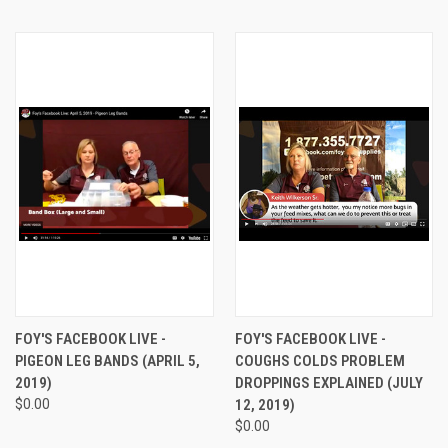
FOY'S FACEBOOK LIVE -
FOY'S FACEBOOK LIVE -
PIGEON LEG BANDS (APRIL 5,
COUGHS COLDS PROBLEM
2019)
DROPPINGS EXPLAINED (JULY
$0.00
12, 2019)
$0.00