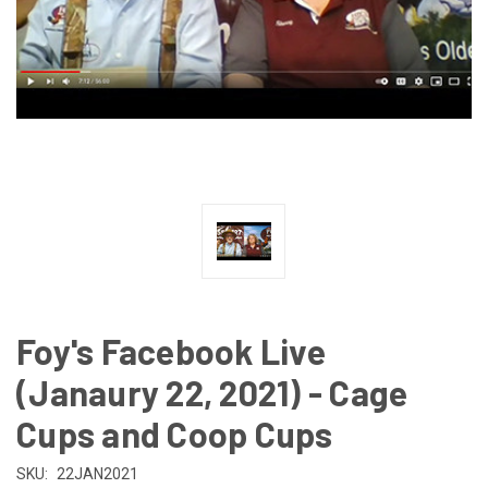
Foy's Facebook Live
(Janaury 22, 2021) - Cage
Cups and Coop Cups
SKU:
22JAN2021