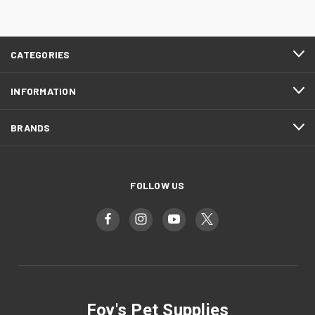
CATEGORIES
INFORMATION
BRANDS
FOLLOW US
Foy's Pet Supplies