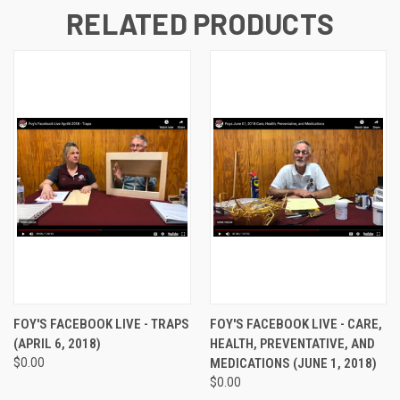
RELATED PRODUCTS
FOY'S FACEBOOK LIVE - TRAPS
FOY'S FACEBOOK LIVE - CARE,
(APRIL 6, 2018)
HEALTH, PREVENTATIVE, AND
$0.00
MEDICATIONS (JUNE 1, 2018)
$0.00