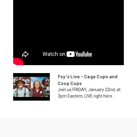
Foy's Live - Cage Cups and
Coop Cups
Join us FRIDAY, January 22nd, at
3pm Eastern, LIVE right here ...