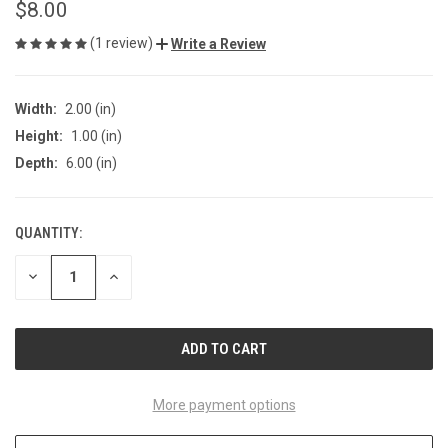
$8.00
(1 review)
Write a Review
Width:
2.00 (in)
Height:
1.00 (in)
Depth:
6.00 (in)
QUANTITY:
CURRENT
STOCK:
DECREASE
INCREASE
QUANTITY
QUANTITY
OF
OF
UNDEFINED
UNDEFINED
More payment options