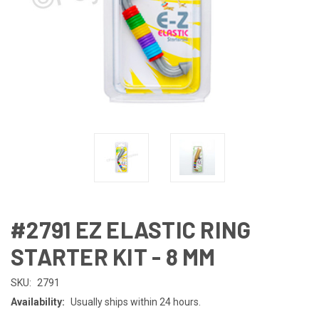
#2791 EZ ELASTIC RING
STARTER KIT - 8 MM
SKU:
2791
Availability:
Usually ships within 24 hours.