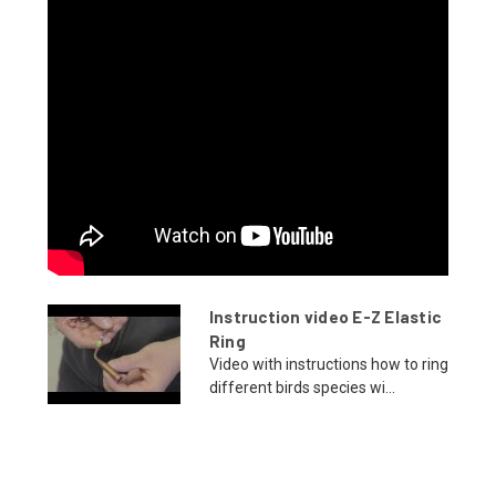
Instruction video E-Z Elastic
Ring
Video with instructions how to ring
different birds species wi...