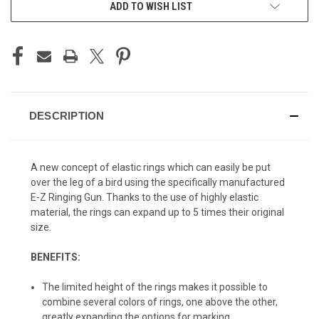
ADD TO WISH LIST
DESCRIPTION
A new concept of elastic rings which can easily be put
over the leg of a bird using the specifically manufactured
E-Z Ringing Gun. Thanks to the use of highly elastic
material, the rings can expand up to 5 times their original
size.
BENEFITS:
The limited height of the rings makes it possible to
combine several colors of rings, one above the other,
greatly expanding the options for marking.