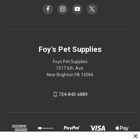
Foy's Pet Supplies
Foys Pet Supplies
1517 6th. Ave.
New Brighton PA 15066
724-843-6889
×