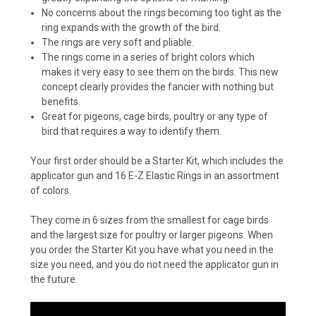
No concerns about the rings becoming too tight as the
ring expands with the growth of the bird.
The rings are very soft and pliable.
The rings come in a series of bright colors which
makes it very easy to see them on the birds. This new
concept clearly provides the fancier with nothing but
benefits.
Great for pigeons, cage birds, poultry or any type of
bird that requires a way to identify them.
Your first order should be a Starter Kit, which includes the
applicator gun and 16 E-Z Elastic Rings in an assortment
of colors.
They come in 6 sizes from the smallest for cage birds
and the largest size for poultry or larger pigeons. When
you order the Starter Kit you have what you need in the
size you need, and you do not need the applicator gun in
the future.