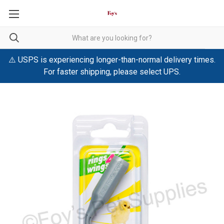
⚠️ USPS is experiencing longer-than-normal delivery times.
For faster shipping, please select UPS.