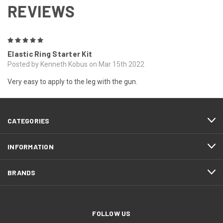
REVIEWS
5
Elastic Ring Starter Kit
Posted by Kenneth Kobus on Mar 15th 2022
Very easy to apply to the leg with the gun.
CATEGORIES
INFORMATION
BRANDS
FOLLOW US