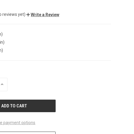
o reviews yet)
Write a Review
n)
in)
n)
INCREASE
QUANTITY
OF
UNDEFINED
e payment options