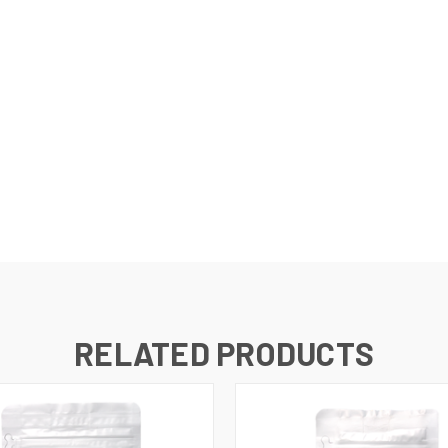
RELATED PRODUCTS