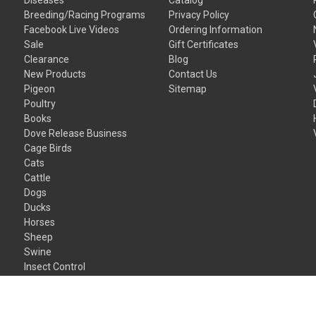
Breeding/Racing Programs
Privacy Policy
Facebook Live Videos
Ordering Information
Sale
Gift Certificates
Clearance
Blog
New Products
Contact Us
Pigeon
Sitemap
Poultry
Books
Dove Release Business
Cage Birds
Cats
Cattle
Dogs
Ducks
Horses
Sheep
Swine
Insect Control
Gift Certificates