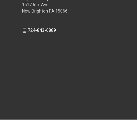
1517 6th. Ave.
New Brighton PA 15066
724-843-6889