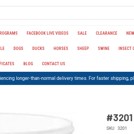
PROGRAMS
FACEBOOK LIVE VIDEOS
SALE
CLEARANCE
NEW
LE
DOGS
DUCKS
HORSES
SHEEP
SWINE
INSECT
IFICATES
BLOG
CONTACT US
encing longer-than-normal delivery times. For faster shipping, 
#3201
SKU:
3201