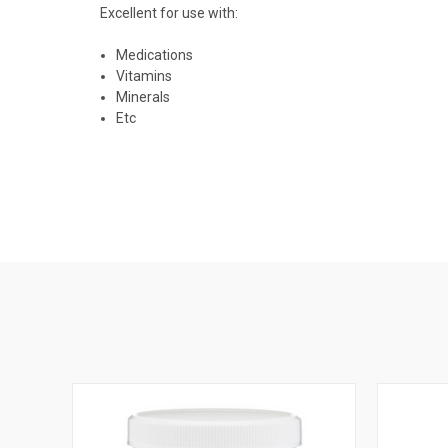
Excellent for use with:
Medications
Vitamins
Minerals
Etc