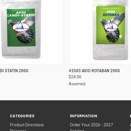
 VIEW
VIEW OPTIONS
QUICK VIEW
VIEW 
DI STATIN 200G
#2503 AVIO ROTABAN 200G
$24.00
Aviomed
CATEGORIES
INFORMATION
Product Directions
Order Your 2026 - 2027
Diseases
Catalog