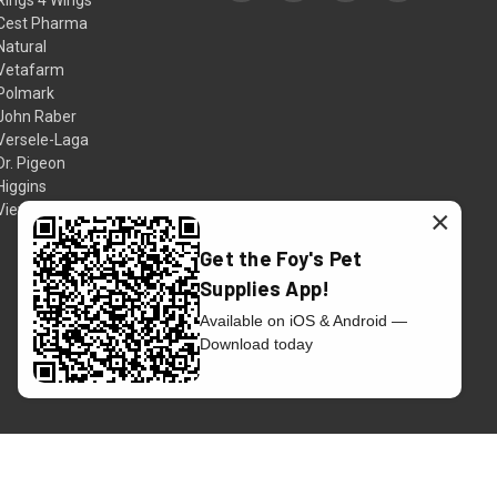
Cest Pharma
Natural
Vetafarm
Polmark
John Raber
Versele-Laga
Dr. Pigeon
Higgins
View All
×
Get the Foy's Pet
Supplies App!
Available on iOS & Android —
Download today