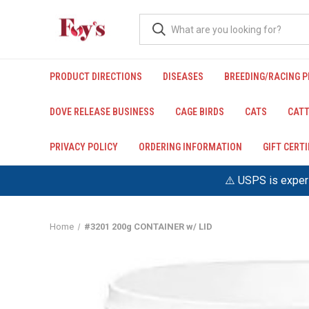
PRODUCT DIRECTIONS
DISEASES
BREEDING/RACING 
DOVE RELEASE BUSINESS
CAGE BIRDS
CATS
CATT
PRIVACY POLICY
ORDERING INFORMATION
GIFT CERT
⚠️ USPS is experi
Home
#3201 200g CONTAINER w/ LID