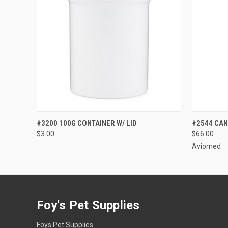
QUICK VIEW
ADD TO CART
QUICK
#3200 100G CONTAINER W/ LID
#2544 CAN
$3.00
$66.00
Aviomed
Foy's Pet Supplies
Foys Pet Supplies