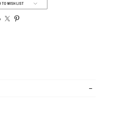
 TO WISH LIST