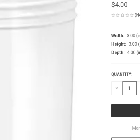
$4.00
(N
Width:
3.00 (i
Height:
3.00 (
Depth:
4.00 (i
QUANTITY:
CURRENT
STOCK:
DECREASE
QUANTITY
OF
UNDEFINED
Mor