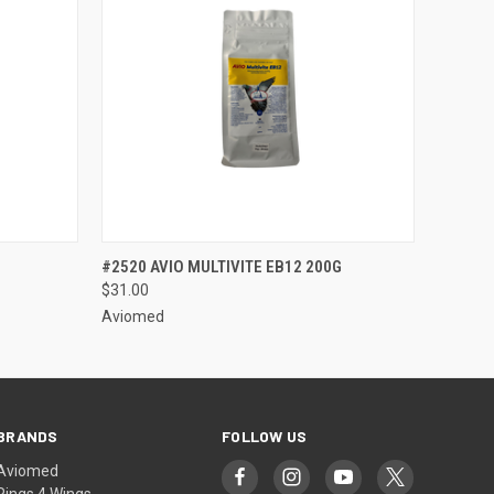
OPTIONS
QUICK VIEW
VIEW OPTIONS
#2520 AVIO MULTIVITE EB12 200G
$31.00
Aviomed
BRANDS
FOLLOW US
Aviomed
Rings 4 Wings