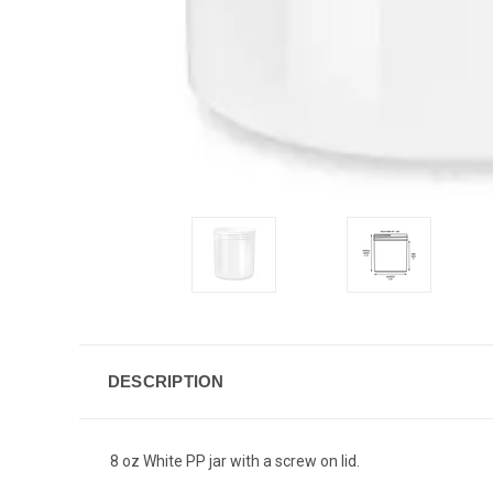
DESCRIPTION
8 oz White PP jar with a screw on lid.