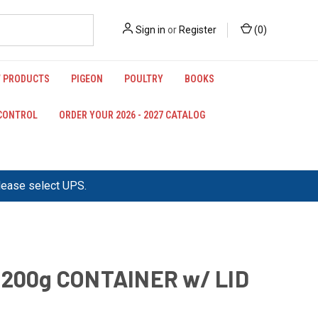
Sign in
or
Register
(
0
)
 PRODUCTS
PIGEON
POULTRY
BOOKS
 CONTROL
ORDER YOUR 2026 - 2027 CATALOG
please select UPS.
 200g CONTAINER w/ LID