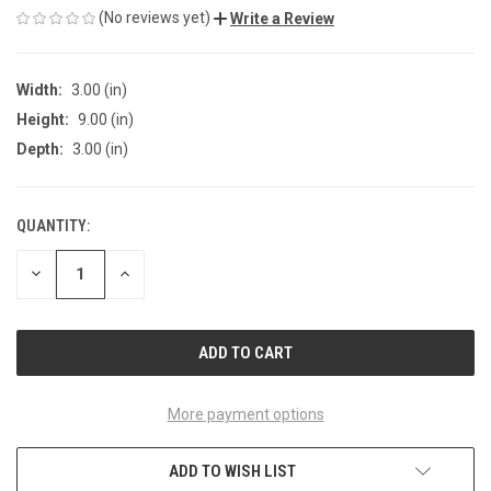
(No reviews yet)
Write a Review
Width:
3.00 (in)
Height:
9.00 (in)
Depth:
3.00 (in)
QUANTITY:
CURRENT
STOCK:
DECREASE
INCREASE
QUANTITY
QUANTITY
OF
OF
UNDEFINED
UNDEFINED
More payment options
ADD TO WISH LIST