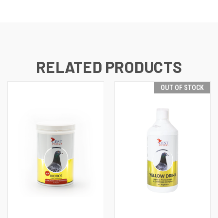
RELATED PRODUCTS
OUT OF STOCK