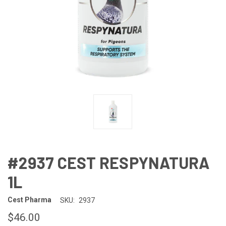
#2937 CEST RESPYNATURA
1L
Cest Pharma
SKU:
2937
$46.00