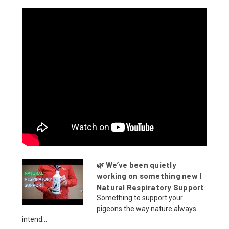
🌿 We’ve been quietly
working on something new |
Natural Respiratory Support
Something to support your
pigeons the way nature always
intend...