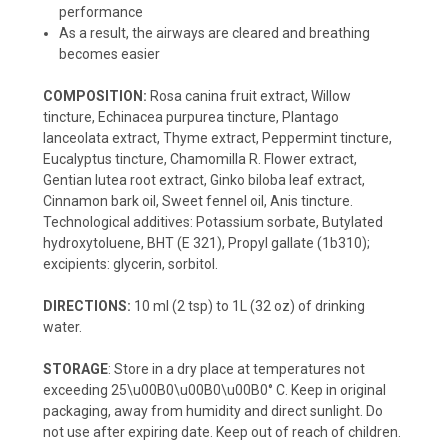
performance
As a result, the airways are cleared and breathing
becomes easier
COMPOSITION:
Rosa canina fruit extract, Willow
tincture, Echinacea purpurea tincture, Plantago
lanceolata extract, Thyme extract, Peppermint tincture,
Eucalyptus tincture, Chamomilla R. Flower extract,
Gentian lutea root extract, Ginko biloba leaf extract,
Cinnamon bark oil, Sweet fennel oil, Anis tincture.
Technological additives: Potassium sorbate, Butylated
hydroxytoluene, BHT (E 321), Propyl gallate (1b310);
excipients: glycerin, sorbitol.
DIRECTIONS:
10 ml (2 tsp) to 1L (32 oz) of drinking
water.
STORAGE
: Store in a dry place at temperatures not
exceeding 25\u00B0\u00B0\u00B0° C. Keep in original
packaging, away from humidity and direct sunlight. Do
not use after expiring date. Keep out of reach of children.