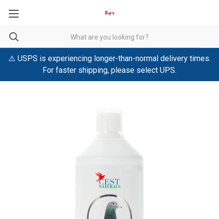
⚠️ USPS is experiencing longer-than-normal delivery times.
For faster shipping, please select UPS.