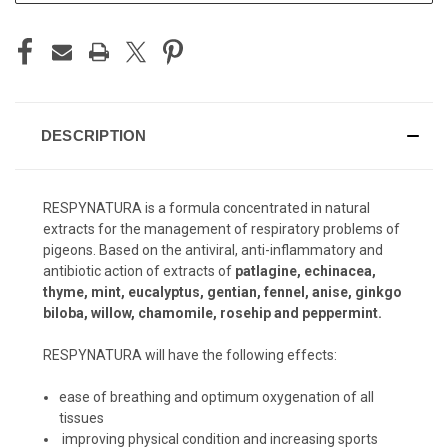
DESCRIPTION
RESPYNATURA is a formula concentrated in natural
extracts for the management of respiratory problems of
pigeons. Based on the antiviral, anti-inflammatory and
antibiotic action of extracts of
patlagine, echinacea,
thyme, mint, eucalyptus, gentian, fennel, anise, ginkgo
biloba, willow, chamomile, rosehip and peppermint.
RESPYNATURA will have the following effects:
ease of breathing and optimum oxygenation of all
tissues
improving physical condition and increasing sports