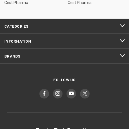
Cest Pharma
Cest Pharma
CATEGORIES
INFORMATION
BRANDS
FOLLOW US