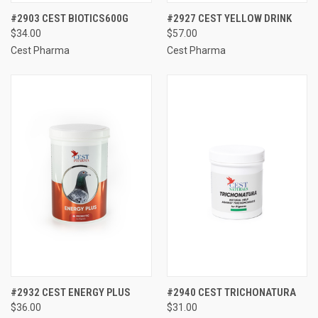
#2903 CEST BIOTICS600G
#2927 CEST YELLOW DRINK
$34.00
$57.00
Cest Pharma
Cest Pharma
#2932 CEST ENERGY PLUS
#2940 CEST TRICHONATURA
$36.00
$31.00