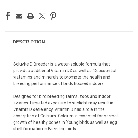
DESCRIPTION
Soluvite D Breeder is a water-soluble formula that
provides additional Vitamin D3 as well as 12 essential
viatamins and minerals to promote the health and
breeding performance of birds housed indoors.
Designed for bird breeding farms, zoos and indoor
aviaries. Limieted exposure to sunlight may result in
Vitamin D defieiency. Vitamin D has a role in the
absorption of Calcium. Calcium is essential for normal
growth of healthy bones in Young birds as well as egg
shell formation in Breeding birds.