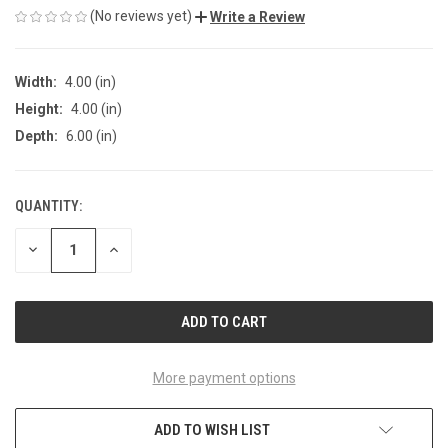
(No reviews yet)
Write a Review
Width:
4.00 (in)
Height:
4.00 (in)
Depth:
6.00 (in)
QUANTITY:
CURRENT
STOCK:
DECREASE
INCREASE
QUANTITY
QUANTITY
OF
OF
UNDEFINED
UNDEFINED
More payment options
ADD TO WISH LIST