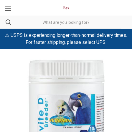
⚠️ USPS is experiencing longer-than-normal delivery times.
For faster shipping, please select UPS.