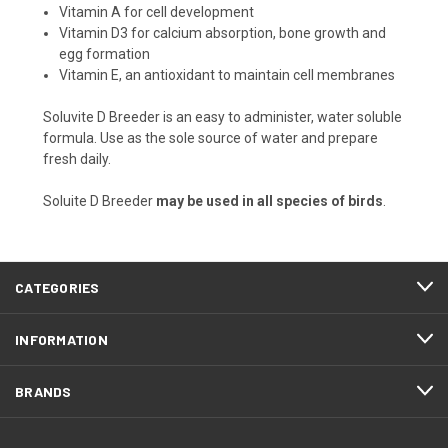
Vitamin A for cell development
Vitamin D3 for calcium absorption, bone growth and
egg formation
Vitamin E, an antioxidant to maintain cell membranes
Soluvite D Breeder is an easy to administer, water soluble
formula. Use as the sole source of water and prepare
fresh daily.
Soluite D Breeder
may be used in all species of birds
.
CATEGORIES
INFORMATION
BRANDS