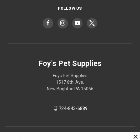
FOLLOW US
Foy's Pet Supplies
Foys Pet Supplies
1517 6th. Ave.
New Brighton PA 15066
724-843-6889
×