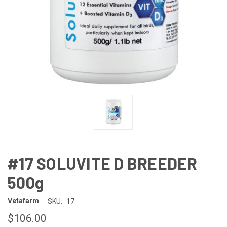
#17 SOLUVITE D BREEDER
500g
Vetafarm
SKU:
17
$106.00