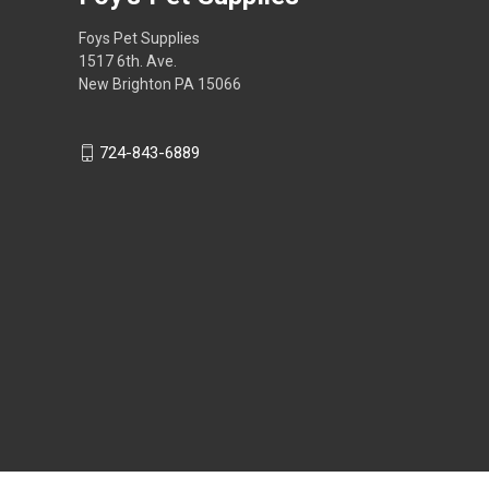
Foys Pet Supplies
1517 6th. Ave.
New Brighton PA 15066
724-843-6889