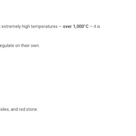
 at extremely high temperatures —
over 1,000°C
— it is
egulate on their own.
silex, and red stone.