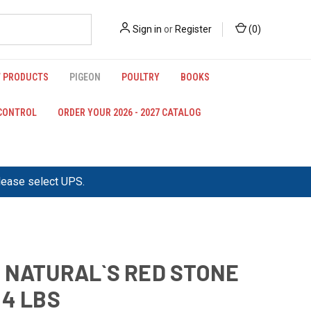
Sign in
or
Register
(
0
)
 PRODUCTS
PIGEON
POULTRY
BOOKS
 CONTROL
ORDER YOUR 2026 - 2027 CATALOG
please select UPS.
 NATURAL`S RED STONE
44 LBS