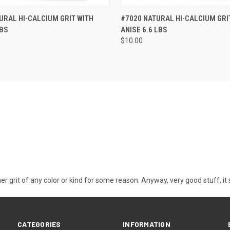
 VIEW
ADD TO CART
QUICK VIEW
ADD T
URAL HI-CALCIUM GRIT WITH
#7020 NATURAL HI-CALCIUM GRI
LBS
ANISE 6.6 LBS
$10.00
other grit of any color or kind for some reason. Anyway, very good stuff, i
CATEGORIES
INFORMATION