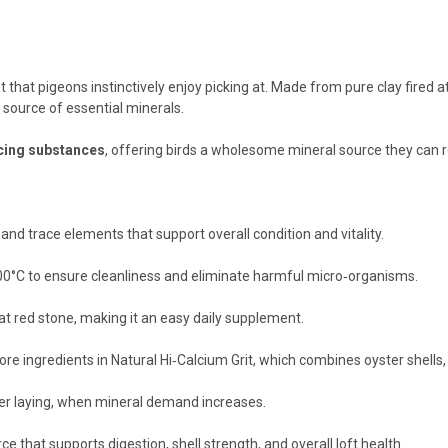
 that pigeons instinctively enjoy picking at. Made from pure clay fired
e source of essential minerals.
cing substances
, offering birds a wholesome mineral source they can r
nd trace elements that support overall condition and vitality.
,000°C to ensure cleanliness and eliminate harmful micro‑organisms.
at red stone, making it an easy daily supplement.
re ingredients in Natural Hi‑Calcium Grit, which combines oyster shells, 
ter laying, when mineral demand increases.
e that supports digestion, shell strength, and overall loft health.