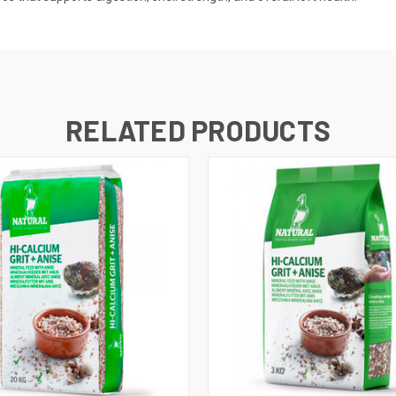
RELATED PRODUCTS