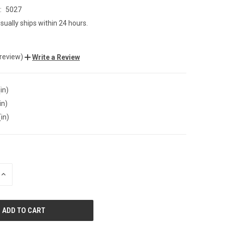
:
5027
sually ships within 24 hours.
 review)
Write a Review
in)
in)
(in)
INCREASE
QUANTITY
OF
UNDEFINED