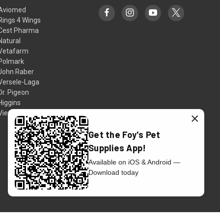
Aviomed
Rings 4 Wings
Cest Pharma
Natural
Vetafarm
Polmark
John Raber
Versele-Laga
Dr. Pigeon
Higgins
View All
×
Get the Foy's Pet
Supplies App!
Available on iOS & Android —
Download today