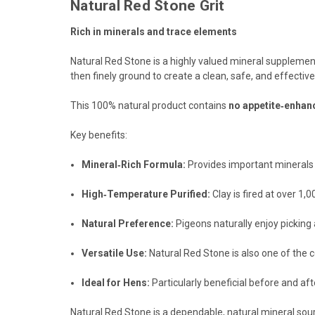
Natural Red Stone Grit
Rich in minerals and trace elements
Natural Red Stone is a highly valued mineral supplement
then finely ground to create a clean, safe, and effectiv
This 100% natural product contains
no appetite‑enhan
Key benefits:
Mineral‑Rich Formula:
Provides important minerals a
High‑Temperature Purified:
Clay is fired at over 1
Natural Preference:
Pigeons naturally enjoy picking 
Versatile Use:
Natural Red Stone is also one of the co
Ideal for Hens:
Particularly beneficial before and af
Natural Red Stone is a dependable, natural mineral sourc