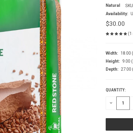
Natural
SKU
Availability:
U
$30.00
(1
Width:
18.00 (
Height:
9.00 (
Depth:
27.00 
QUANTITY:
CURRENT
STOCK:
DECREASE
QUANTITY
OF
UNDEFINED