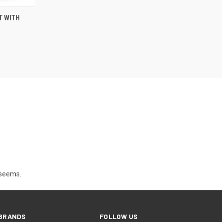
O CART
T WITH
t seems.
BRANDS
FOLLOW US