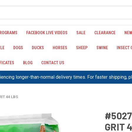
PROGRAMS
FACEBOOK LIVE VIDEOS
SALE
CLEARANCE
NEW
LE
DOGS
DUCKS
HORSES
SHEEP
SWINE
INSECT
IFICATES
BLOG
CONTACT US
encing longer-than-normal delivery times. For faster shipping, 
IT 44 LBS
#5027
GRIT 