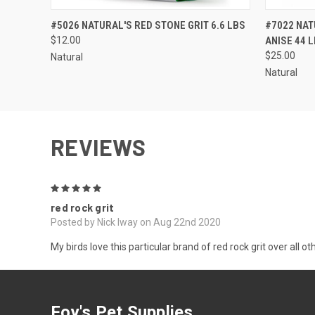
QUICK VIEW
ADD TO CART
QUICK
#5026 NATURAL'S RED STONE GRIT 6.6 LBS
#7022 NAT
$12.00
ANISE 44 
$25.00
Natural
Natural
REVIEWS
5
red rock grit
Posted by Nick Iway on Aug 22nd 2020
My birds love this particular brand of red rock grit over all 
Foy's Pet Supplies