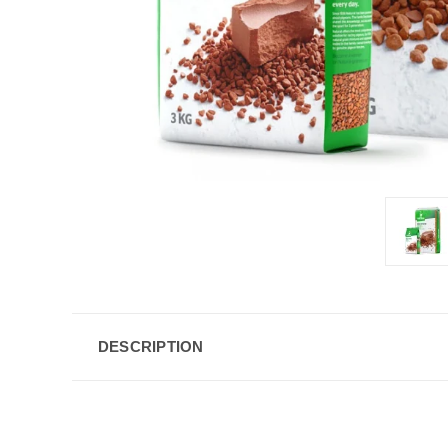
DESCRIPTION