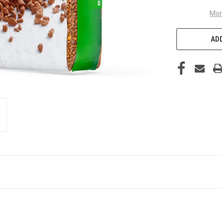
Mor
ADD