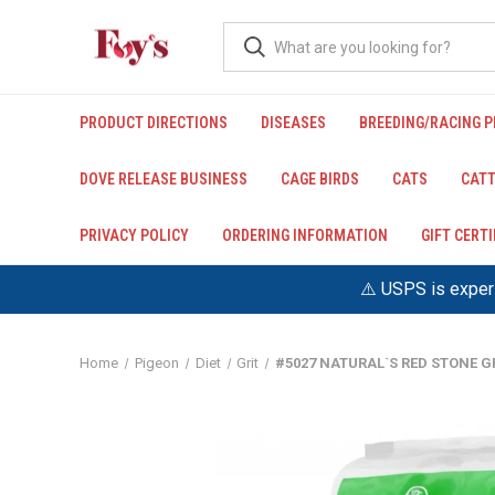
PRODUCT DIRECTIONS
DISEASES
BREEDING/RACING 
DOVE RELEASE BUSINESS
CAGE BIRDS
CATS
CATT
PRIVACY POLICY
ORDERING INFORMATION
GIFT CERT
⚠️ USPS is experi
Home
Pigeon
Diet
Grit
#5027 NATURAL`S RED STONE GR