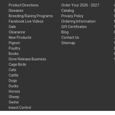
Product Directions
Order Your 2026 - 2027
Diseases
Catalog
Breeding/Racing Programs
Privacy Policy
Facebook Live Videos
Ordering Information
Sale
Gift Certificates
Clearance
Blog
New Products
Contact Us
Pigeon
Sitemap
Poultry
Books
Dove Release Business
Cage Birds
Cats
Cattle
Dogs
Ducks
Horses
Sheep
Swine
Insect Control
Gift Certificates