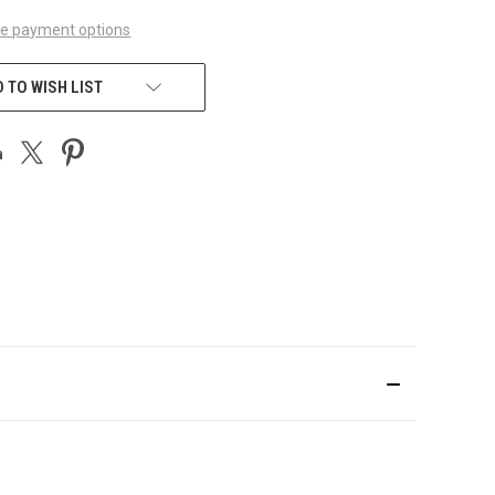
e payment options
 TO WISH LIST