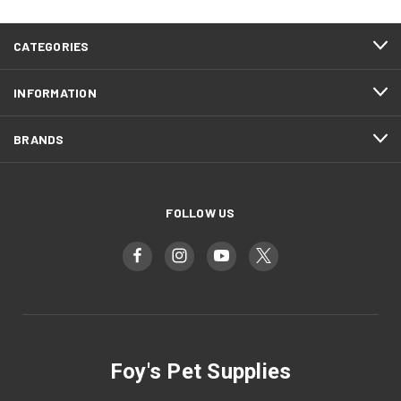
CATEGORIES
INFORMATION
BRANDS
FOLLOW US
Foy's Pet Supplies