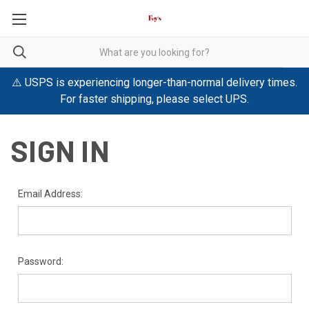
⚠️ USPS is experiencing longer-than-normal delivery times.
For faster shipping, please select UPS.
SIGN IN
Email Address:
Password: