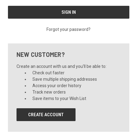
Forgot your password?
NEW CUSTOMER?
Create an account with us and you'll be able to:
Check out faster
Save multiple shipping addresses
Access your order history
Track new orders
Save items to your Wish List
CREATE ACCOUNT