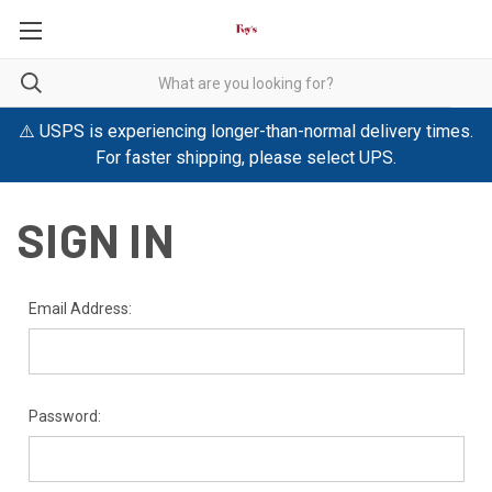
⚠️ USPS is experiencing longer-than-normal delivery times.
For faster shipping, please select UPS.
SIGN IN
Email Address:
Password: