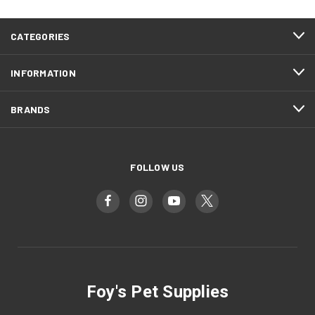
CATEGORIES
INFORMATION
BRANDS
FOLLOW US
Foy's Pet Supplies