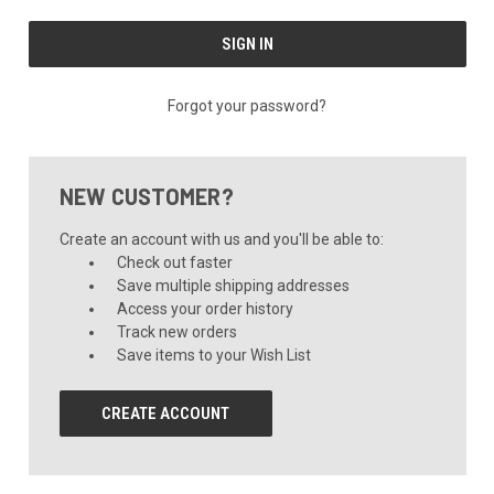
Forgot your password?
NEW CUSTOMER?
Create an account with us and you'll be able to:
Check out faster
Save multiple shipping addresses
Access your order history
Track new orders
Save items to your Wish List
CREATE ACCOUNT