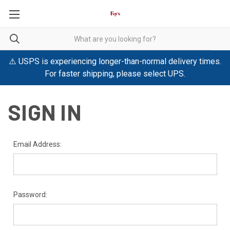
⚠️ USPS is experiencing longer-than-normal delivery times.
For faster shipping, please select UPS.
SIGN IN
Email Address:
Password: