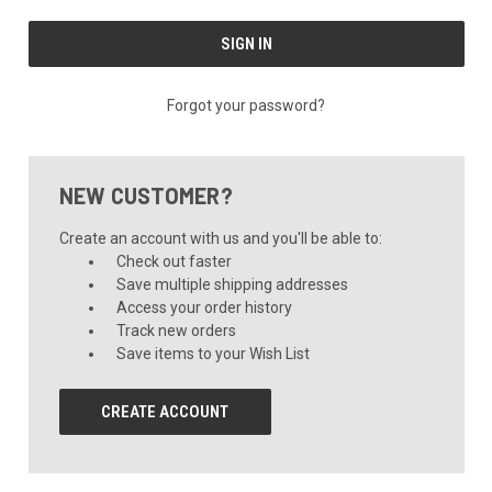
Forgot your password?
NEW CUSTOMER?
Create an account with us and you'll be able to:
Check out faster
Save multiple shipping addresses
Access your order history
Track new orders
Save items to your Wish List
CREATE ACCOUNT