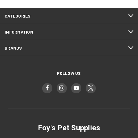
CATEGORIES
INFORMATION
BRANDS
FOLLOW US
Foy's Pet Supplies