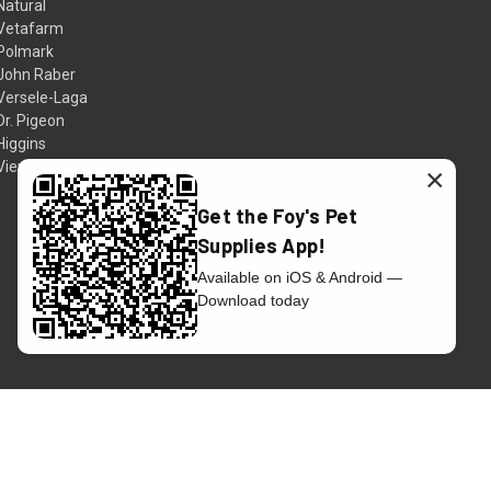
Natural
Vetafarm
Polmark
John Raber
Versele-Laga
Dr. Pigeon
Higgins
View All
×
Get the Foy's Pet
Supplies App!
Available on iOS & Android —
Download today
© 2026 Foy's Pet Supplies