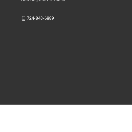
724-843-6889