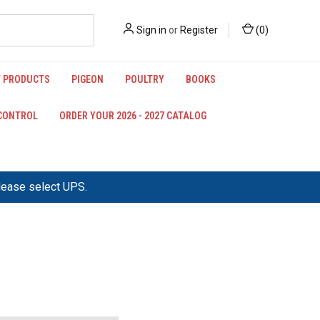
Sign in
or
Register
(
0
)
 PRODUCTS
PIGEON
POULTRY
BOOKS
 CONTROL
ORDER YOUR 2026 - 2027 CATALOG
please select UPS.