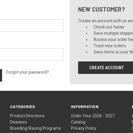
NEW CUSTOMER?
Create an account with us and 
Check out faster
Save multiple shippi
Access your order hi
Track new orders
Save items to your Wi
CREATE ACCOUNT
Forgot your password?
CATEGORIES
INFORMATION
Product Directions
Order Your 2026 - 2027
Diseases
Catalog
Breeding/Racing Programs
Privacy Policy