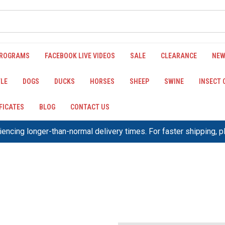
PROGRAMS
FACEBOOK LIVE VIDEOS
SALE
CLEARANCE
NEW
LE
DOGS
DUCKS
HORSES
SHEEP
SWINE
INSECT
IFICATES
BLOG
CONTACT US
encing longer-than-normal delivery times. For faster shipping, 