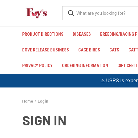
PRODUCT DIRECTIONS
DISEASES
BREEDING/RACING 
DOVE RELEASE BUSINESS
CAGE BIRDS
CATS
CATT
PRIVACY POLICY
ORDERING INFORMATION
GIFT CERT
⚠️ USPS is experi
Home
Login
SIGN IN