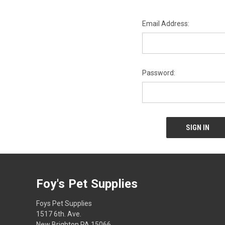
Email Address:
Password:
Foy's Pet Supplies
Foys Pet Supplies
1517 6th. Ave.
New Brighton PA 15066