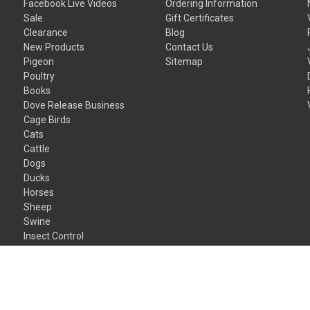
Facebook Live Videos
Ordering Information
Sale
Gift Certificates
Clearance
Blog
New Products
Contact Us
Pigeon
Sitemap
Poultry
Books
Dove Release Business
Cage Birds
Cats
Cattle
Dogs
Ducks
Horses
Sheep
Swine
Insect Control
Gift Certificates