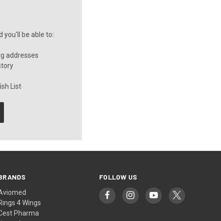
you'll be able to:
ng addresses
story
sh List
BRANDS
FOLLOW US
Aviomed
Rings 4 Wings
Cest Pharma