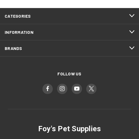
CATEGORIES
INFORMATION
BRANDS
FOLLOW US
Foy's Pet Supplies