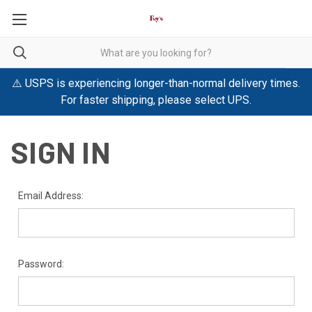
⚠️ USPS is experiencing longer-than-normal delivery times.
For faster shipping, please select UPS.
SIGN IN
Email Address:
Password: