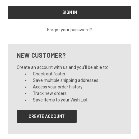
Forgot your password?
NEW CUSTOMER?
Create an account with us and you'll be able to:
Check out faster
Save multiple shipping addresses
Access your order history
Track new orders
Save items to your Wish List
CREATE ACCOUNT